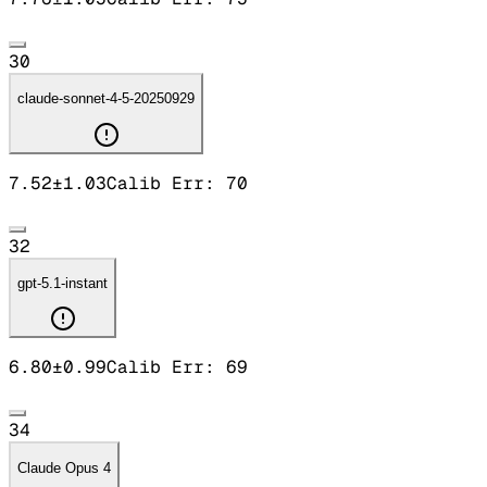
30
claude-sonnet-4-5-20250929
7.52
±
1.03
Calib Err:
70
32
gpt-5.1-instant
6.80
±
0.99
Calib Err:
69
34
Claude Opus 4