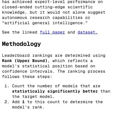
has achieved expert-level performance on
closed-ended cutting-edge scientific
knowledge, but it would not alone suggest
autonomous research capabilities or
“artificial general intelligence.”
See the linked
full paper
and
dataset.
Methodology
Leaderboard rankings are determined using
Rank (Upper Bound)
, which reflects a
model’s statistical position based on
confidence intervals. The ranking process
follows these steps:
Count the number of models that are
statistically significantly better
than
the target model.
Add
1
to this count to determine the
model’s rank.