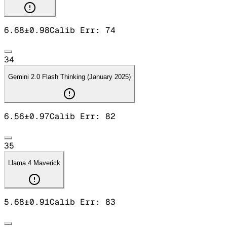
6.68
±
0.98
Calib Err:
74
34
Gemini 2.0 Flash Thinking (January 2025)
6.56
±
0.97
Calib Err:
82
35
Llama 4 Maverick
5.68
±
0.91
Calib Err:
83