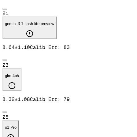
21
gemini-3.1-flash-lite-preview
8.64
±
1.10
Calib Err:
83
23
glm-4p5
8.32
±
1.08
Calib Err:
79
25
o1 Pro