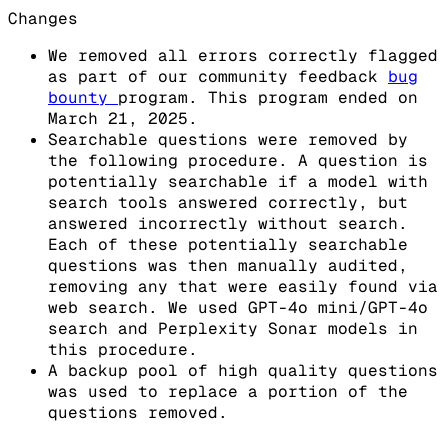
Changes
We removed all errors correctly flagged
as part of our community feedback
bug
bounty
program. This program ended on
March 21, 2025.
Searchable questions were removed by
the following procedure. A question is
potentially searchable if a model with
search tools answered correctly, but
answered incorrectly without search.
Each of these potentially searchable
questions was then manually audited,
removing any that were easily found via
web search. We used GPT-4o mini/GPT-4o
search and Perplexity Sonar models in
this procedure.
A backup pool of high quality questions
was used to replace a portion of the
questions removed.