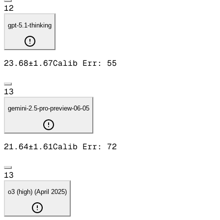
12
gpt-5.1-thinking
23.68
±
1.67
Calib Err:
55
13
gemini-2.5-pro-preview-06-05
21.64
±
1.61
Calib Err:
72
13
o3 (high) (April 2025)