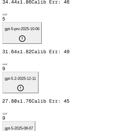
34.44
±
1.86
Calib Err:
46
5
gpt-5-pro-2025-10-06
31.64
±
1.82
Calib Err:
49
9
gpt-5.2-2025-12-11
27.80
±
1.76
Calib Err:
45
9
gpt-5-2025-08-07