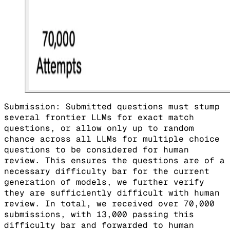
Submission: Submitted questions must stump
several frontier LLMs for exact match
questions, or allow only up to random
chance across all LLMs for multiple choice
questions to be considered for human
review. This ensures the questions are of a
necessary difficulty bar for the current
generation of models, we further verify
they are sufficiently difficult with human
review. In total, we received over 70,000
submissions, with 13,000 passing this
difficulty bar and forwarded to human