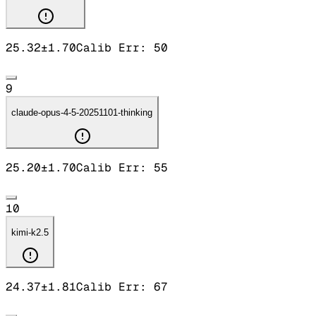
25.32
±
1.70
Calib Err:
50
9
claude-opus-4-5-20251101-thinking
25.20
±
1.70
Calib Err:
55
10
kimi-k2.5
24.37
±
1.81
Calib Err:
67