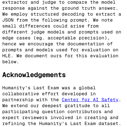
extractor and judge to compare the model
response against the ground truth answer.
We employ structured decoding to extract a
JSON from the following prompt. We note
small differences could arise from
different judge models and prompts used on
edge cases (eg. acceptable precision),
hence we encourage the documentation of
prompts and models used for evaluation on
HLE. We document ours for this evaluation
below.
Acknowledgements
Humanity’s Last Exam was a global
collaborative effort developed in
partnership with the
Center for AI Safety
.
We extend our deepest gratitude to all
participating question contributors and
expert reviewers involved in creating and
refining the Humanity’s Last Exam dataset.