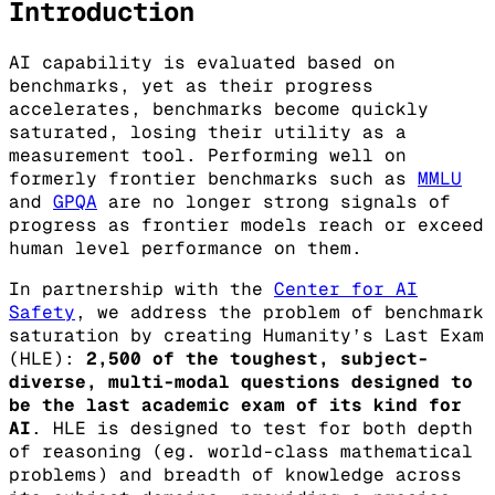
Introduction
AI capability is evaluated based on
benchmarks, yet as their progress
accelerates, benchmarks become quickly
saturated, losing their utility as a
measurement tool. Performing well on
formerly frontier benchmarks such as
MMLU
and
GPQA
are no longer strong signals of
progress as frontier models reach or exceed
human level performance on them.
In partnership with the
Center for AI
Safety
, we address the problem of benchmark
saturation by creating Humanity’s Last Exam
(HLE):
2,500 of the toughest, subject-
diverse, multi-modal questions designed to
be the last academic exam of its kind for
AI
. HLE is designed to test for both depth
of reasoning (eg. world-class mathematical
problems) and breadth of knowledge across