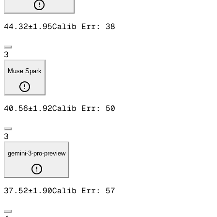
44.32
±
1.95
Calib Err:
38
3
Muse Spark
40.56
±
1.92
Calib Err:
50
3
gemini-3-pro-preview
37.52
±
1.90
Calib Err:
57