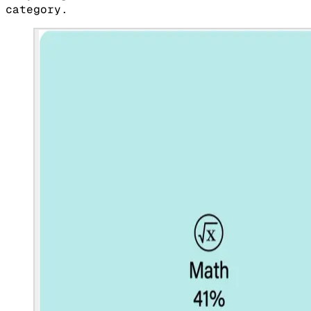
category.