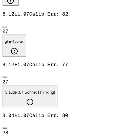
8.12
±
1.07
Calib Err:
82
27
glm-4p5-air
8.12
±
1.07
Calib Err:
77
27
Claude 3.7 Sonnet (Thinking)
8.04
±
1.07
Calib Err:
80
28