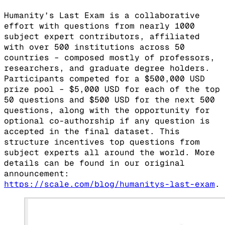
Humanity’s Last Exam is a collaborative
effort with questions from nearly 1000
subject expert contributors, affiliated
with over 500 institutions across 50
countries – composed mostly of professors,
researchers, and graduate degree holders.
Participants competed for a $500,000 USD
prize pool – $5,000 USD for each of the top
50 questions and $500 USD for the next 500
questions, along with the opportunity for
optional co-authorship if any question is
accepted in the final dataset. This
structure incentives top questions from
subject experts all around the world. More
details can be found in our original
announcement:
https://scale.com/blog/humanitys-last-exam
.