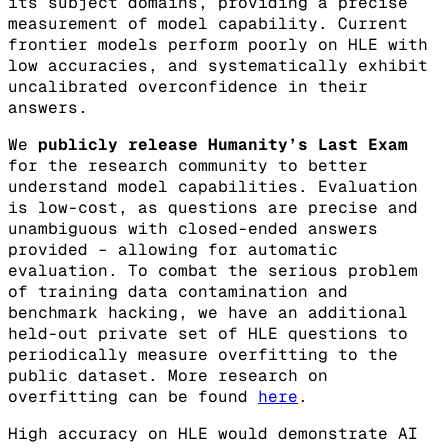
its subject domains, providing a precise
measurement of model capability. Current
frontier models perform poorly on HLE with
low accuracies, and systematically exhibit
uncalibrated overconfidence in their
answers.
We
publicly release Humanity’s Last Exam
for the research community to better
understand model capabilities. Evaluation
is low-cost, as questions are precise and
unambiguous with closed-ended answers
provided – allowing for automatic
evaluation. To combat the serious problem
of training data contamination and
benchmark hacking, we have an additional
held-out private set of HLE questions to
periodically measure overfitting to the
public dataset. More research on
overfitting can be found
here
.
High accuracy on HLE would demonstrate AI