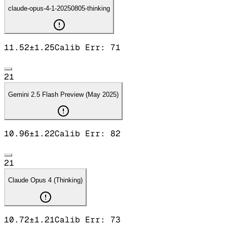
claude-opus-4-1-20250805-thinking
11.52
±
1.25
Calib Err:
71
21
Gemini 2.5 Flash Preview (May 2025)
10.96
±
1.22
Calib Err:
82
21
Claude Opus 4 (Thinking)
10.72
±
1.21
Calib Err:
73