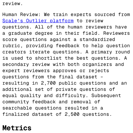
review.
Human Review: We train experts sourced from
Scale’s Outlier platform
to review
questions. All of the human reviewers have
a graduate degree in their field. Reviewers
score questions against a standardized
rubric, providing feedback to help question
creators iterate questions. A primary round
is used to shortlist the best questions. A
secondary review with both organizers and
expert reviewers approves or rejects
questions from the final dataset –
resulting in 2,700 public questions and an
additional set of private questions of
equal quality and difficulty. Subsequent
community feedback and removal of
searchable questions resulted in a
finalized dataset of 2,500 questions.
Metrics