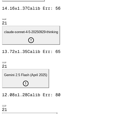
14.16
±
1.37
Calib Err:
56
21
claude-sonnet-4-5-20250929-thinking
13.72
±
1.35
Calib Err:
65
21
Gemini 2.5 Flash (April 2025)
12.08
±
1.28
Calib Err:
80
21