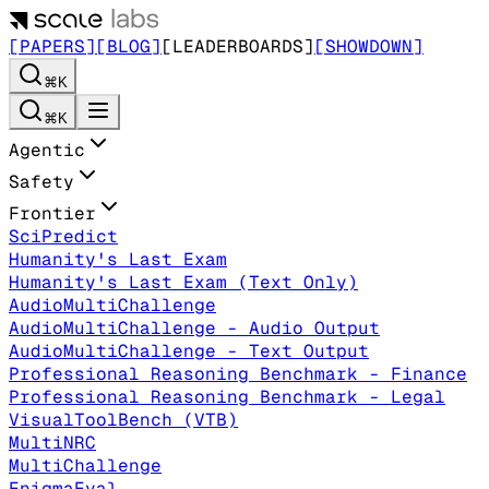
[PAPERS]
[BLOG]
[LEADERBOARDS]
[SHOWDOWN]
⌘K
⌘K
Agentic
Safety
Frontier
SciPredict
Humanity's Last Exam
Humanity's Last Exam (Text Only)
AudioMultiChallenge
AudioMultiChallenge - Audio Output
AudioMultiChallenge - Text Output
Professional Reasoning Benchmark - Finance
Professional Reasoning Benchmark - Legal
VisualToolBench (VTB)
MultiNRC
MultiChallenge
EnigmaEval