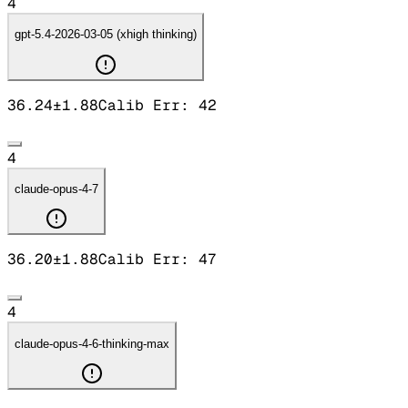
4
gpt-5.4-2026-03-05 (xhigh thinking)
36.24
±
1.88
Calib Err:
42
4
claude-opus-4-7
36.20
±
1.88
Calib Err:
47
4
claude-opus-4-6-thinking-max