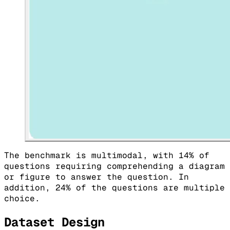
The benchmark is multimodal, with 14% of
questions requiring comprehending a diagram
or figure to answer the question. In
addition, 24% of the questions are multiple
choice.
Dataset Design