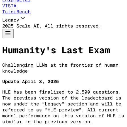
VISTA
TutorBench
Legacy
2025 Scale AI. All rights reserved.
Humanity's Last Exam
Challenging LLMs at the frontier of human
knowledge
Update April 3, 2025
HLE has been finalized to 2,500 questions.
The previous version of the leaderboard is
now under the “Legacy” section and will be
referred to as “HLE-preview”. All current
model performance on this version of HLE is
similar to the previous version.