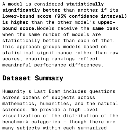
A model is considered
statistically
significantly better
than another if its
lower-bound score (95% confidence interval)
is higher
than the other model’s
upper-
bound score
.Models receive the
same rank
when the same number of models are
statistically better than each of them.
This approach groups models based on
statistical significance rather than raw
scores, ensuring rankings reflect
meaningful performance differences.
Dataset Summary
Humanity’s Last Exam includes questions
across dozens of subjects across
mathematics, humanities, and the natural
sciences. We provide a high level
visualization of the distribution of the
benchmark categories – though there are
many subjects within each summarized