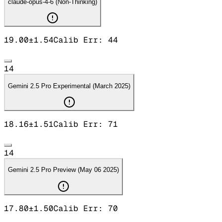
claude-opus-4-6 (Non-Thinking)
19.00
±
1.54
Calib Err:
44
14
Gemini 2.5 Pro Experimental (March 2025)
18.16
±
1.51
Calib Err:
71
14
Gemini 2.5 Pro Preview (May 06 2025)
17.80
±
1.50
Calib Err:
70