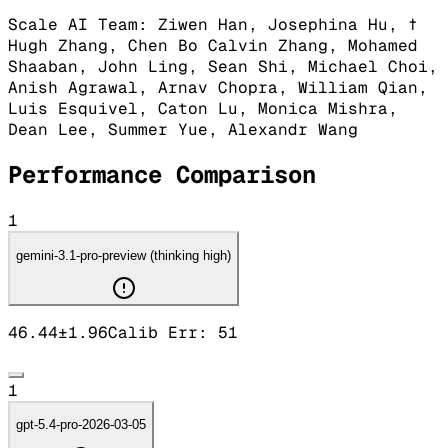
Scale AI Team: Ziwen Han, Josephina Hu, †
Hugh Zhang, Chen Bo Calvin Zhang, Mohamed
Shaaban, John Ling, Sean Shi, Michael Choi,
Anish Agrawal, Arnav Chopra, William Qian,
Luis Esquivel, Caton Lu, Monica Mishra,
Dean Lee, Summer Yue, Alexandr Wang
Performance Comparison
1
gemini-3.1-pro-preview (thinking high)
46.44
±
1.96
Calib Err:
51
1
gpt-5.4-pro-2026-03-05