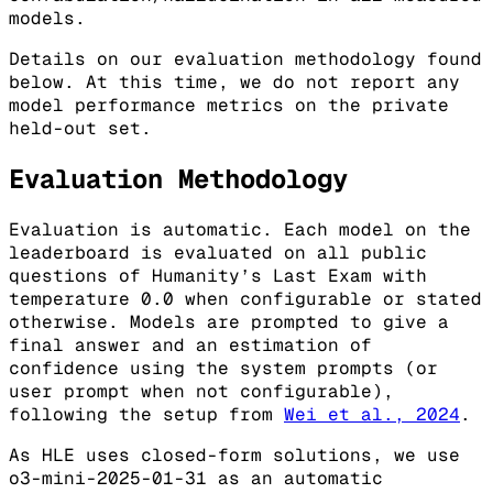
models.
Details on our evaluation methodology found
below. At this time, we do not report any
model performance metrics on the private
held-out set.
Evaluation Methodology
Evaluation is automatic. Each model on the
leaderboard is evaluated on all public
questions of Humanity’s Last Exam with
temperature 0.0 when configurable or stated
otherwise. Models are prompted to give a
final answer and an estimation of
confidence using the system prompts (or
user prompt when not configurable),
following the setup from
Wei et al., 2024
.
As HLE uses closed-form solutions, we use
o3-mini-2025-01-31 as an automatic