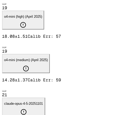
19
o4-mini (high) (April 2025)
18.08
±
1.51
Calib Err:
57
19
o4-mini (medium) (April 2025)
14.28
±
1.37
Calib Err:
59
21
claude-opus-4-5-20251101