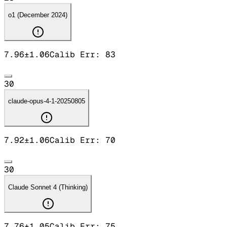
o1 (December 2024)
7.96
±
1.06
Calib Err:
83
30
claude-opus-4-1-20250805
7.92
±
1.06
Calib Err:
70
30
Claude Sonnet 4 (Thinking)
7.76
±
1.05
Calib Err:
75