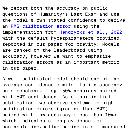
We report both the accuracy on public
questions of Humanity’s Last Exam and use
the model’s own stated confidence to derive
an
RMS calibration error
using the
implementation from
Hendrycks et al., 2022
with the default hyperparameters provided,
reported in our paper for brevity. Models
are ranked on the leaderboard using
accuracy, however we want to emphasize
calibration errors as an important metric
in our paper.
A well-calibrated model should exhibit an
average confidence similar to its accuracy
on a benchmark - eg. 50% accuracy paired
with 50% confidence. As of our initial
publication, we observe systematic high
calibration errors (greater than 80%)
paired with low accuracy (less than 10%),
which indicates strong evidence for
confabulation/hallucination in all measured