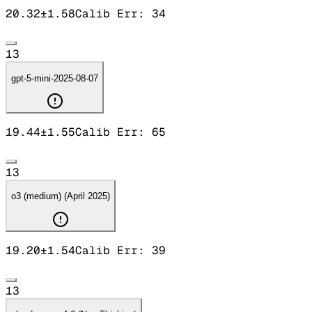
20.32
±
1.58
Calib Err:
34
13
gpt-5-mini-2025-08-07
19.44
±
1.55
Calib Err:
65
13
o3 (medium) (April 2025)
19.20
±
1.54
Calib Err:
39
13