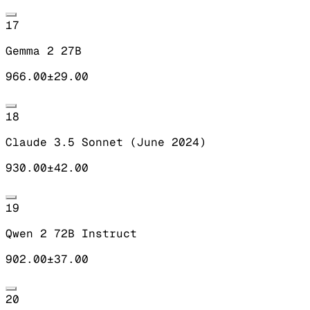
17
Gemma 2 27B
966.00
±
29.00
18
Claude 3.5 Sonnet (June 2024)
930.00
±
42.00
19
Qwen 2 72B Instruct
902.00
±
37.00
20