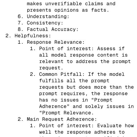
makes unverifiable claims and
presents opinions as facts.
Understanding:
Consistency:
Factual Accuracy:
Helpfulness:
Response Relevance:
Point of interest: Assess if
all model response content is
relevant to address the prompt
request.
Common Pitfall: If the model
fulfills all the prompt
requests but does more than the
prompt requires, the response
has no issues in “Prompt
Adherence” and solely issues in
“Prompt Relevance.
Main Request Adherence:
Point of interest: Evaluate how
well the response adheres to