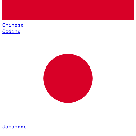
Chinese
Coding
Japanese