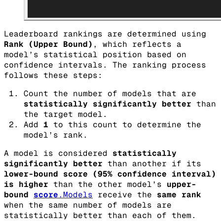
Leaderboard rankings are determined using
Rank (Upper Bound)
, which reflects a
model’s statistical position based on
confidence intervals. The ranking process
follows these steps:
Count the number of models that are
statistically significantly better
than
the target model.
Add
1
to this count to determine the
model’s rank.
A model is considered
statistically
significantly better
than another if its
lower-bound score (95% confidence interval)
is higher
than the other model’s
upper-
bound
score
.Models
receive the
same rank
when the same number of models are
statistically better than each of them.