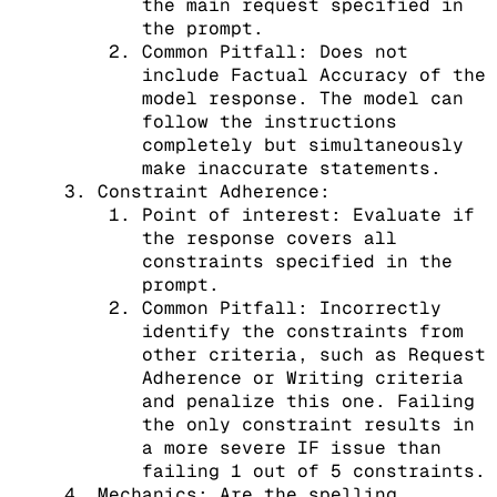
the main request specified in
the prompt.
Common Pitfall: Does not
include Factual Accuracy of the
model response. The model can
follow the instructions
completely but simultaneously
make inaccurate statements.
Constraint Adherence:
Point of interest: Evaluate if
the response covers all
constraints specified in the
prompt.
Common Pitfall: Incorrectly
identify the constraints from
other criteria, such as Request
Adherence or Writing criteria
and penalize this one. Failing
the only constraint results in
a more severe IF issue than
failing 1 out of 5 constraints.
Mechanics: Are the spelling,