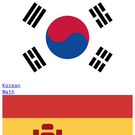
Korean
Math