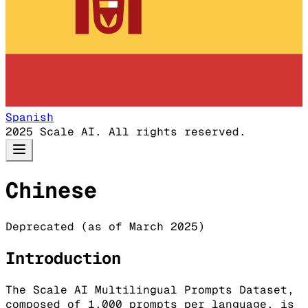
Spanish
2025 Scale AI. All rights reserved.
Chinese
Deprecated (as of March 2025)
Introduction
The Scale AI Multilingual Prompts Dataset,
composed of 1,000 prompts per language, is