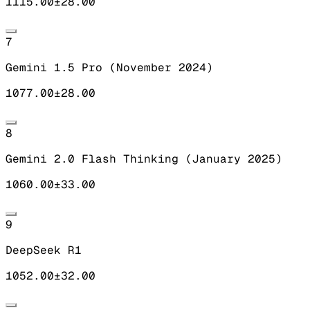
1115.00
±
28.00
7
Gemini 1.5 Pro (November 2024)
1077.00
±
28.00
8
Gemini 2.0 Flash Thinking (January 2025)
1060.00
±
33.00
9
DeepSeek R1
1052.00
±
32.00