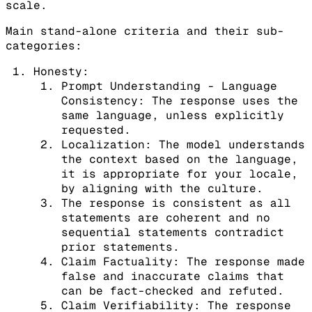
scale.
Main stand-alone criteria and their sub-
categories:
Honesty:
Prompt Understanding - Language
Consistency: The response uses the
same language, unless explicitly
requested.
Localization: The model understands
the context based on the language,
it is appropriate for your locale,
by aligning with the culture.
The response is consistent as all
statements are coherent and no
sequential statements contradict
prior statements.
Claim Factuality: The response made
false and inaccurate claims that
can be fact-checked and refuted.
Claim Verifiability: The response