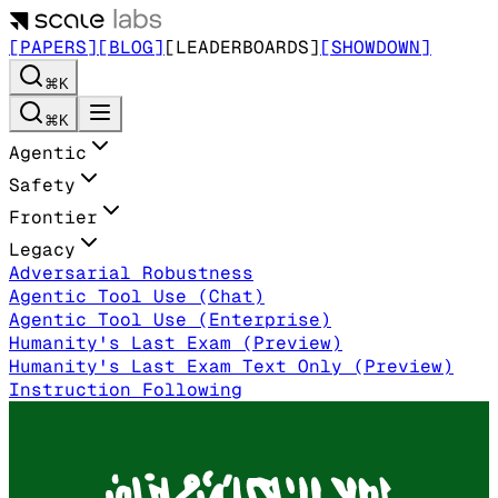
[PAPERS]
[BLOG]
[LEADERBOARDS]
[SHOWDOWN]
⌘K
⌘K
Agentic
Safety
Frontier
Legacy
Adversarial Robustness
Agentic Tool Use (Chat)
Agentic Tool Use (Enterprise)
Humanity's Last Exam (Preview)
Humanity's Last Exam Text Only (Preview)
Instruction Following