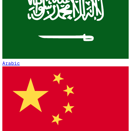
Arabic