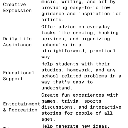
music, writing, and art by
Creative
providing easy-to-follow
Expression
guidance and inspiration for
artists.
Offer advice on everyday
tasks like cooking, booking
Daily Life
services, and organizing
Assistance
schedules in a
straightforward, practical
way.
Help students with their
studies, homework, and any
Educational
school-related problems in a
Support
way that's easy to
understand.
Create fun experiences with
games, trivia, sports
Entertainment
discussions, and interactive
& Recreation
stories for people of all
ages.
Help generate new ideas,