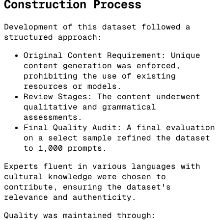
Construction Process
Development of this dataset followed a
structured approach:
Original Content Requirement: Unique
content generation was enforced,
prohibiting the use of existing
resources or models.
Review Stages: The content underwent
qualitative and grammatical
assessments.
Final Quality Audit: A final evaluation
on a select sample refined the dataset
to 1,000 prompts.
Experts fluent in various languages with
cultural knowledge were chosen to
contribute, ensuring the dataset's
relevance and authenticity.
Quality was maintained through: