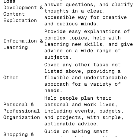
Idea
answer questions, and clarify
Development &
thoughts in a clear,
Content
accessible way for creative
Exploration
and curious minds.
Provide easy explanations of
complex topics, help with
Information &
learning new skills, and give
Learning
advice on a wide range of
subjects.
Cover any other tasks not
listed above, providing a
Other
flexible and understandable
approach for a variety of
needs.
Help people plan their
Personal &
personal and work lives,
Professional
including events, budgets,
Organization
and projects, with simple,
actionable advice.
Guide on making smart
Shopping &