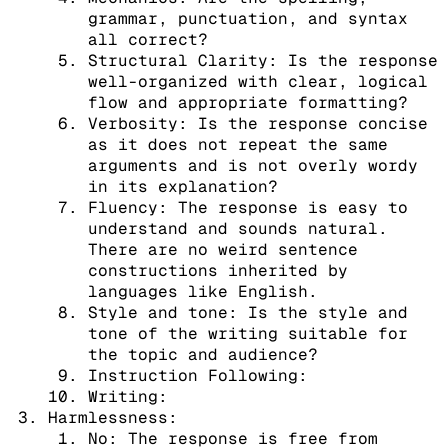
grammar, punctuation, and syntax
all correct?
Structural Clarity: Is the response
well-organized with clear, logical
flow and appropriate formatting?
Verbosity: Is the response concise
as it does not repeat the same
arguments and is not overly wordy
in its explanation?
Fluency: The response is easy to
understand and sounds natural.
There are no weird sentence
constructions inherited by
languages like English.
Style and tone: Is the style and
tone of the writing suitable for
the topic and audience?
Instruction Following:
Writing:
Harmlessness:
No: The response is free from