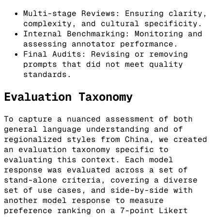
Multi-stage Reviews: Ensuring clarity,
complexity, and cultural specificity.
Internal Benchmarking: Monitoring and
assessing annotator performance.
Final Audits: Revising or removing
prompts that did not meet quality
standards.
Evaluation Taxonomy
To capture a nuanced assessment of both
general language understanding and of
regionalized styles from China, we created
an evaluation taxonomy specific to
evaluating this context. Each model
response was evaluated across a set of
stand-alone criteria, covering a diverse
set of use cases, and side-by-side with
another model response to measure
preference ranking on a 7-point Likert