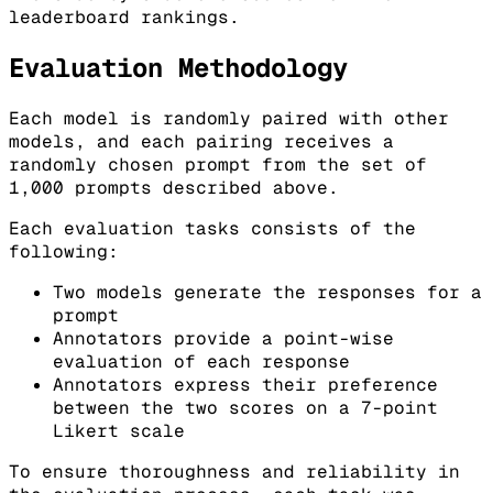
leaderboard rankings.
Evaluation Methodology
Each model is randomly paired with other
models, and each pairing receives a
randomly chosen prompt from the set of
1,000 prompts described above.
Each evaluation tasks consists of the
following:
Two models generate the responses for a
prompt
Annotators provide a point-wise
evaluation of each response
Annotators express their preference
between the two scores on a 7-point
Likert scale
To ensure thoroughness and reliability in