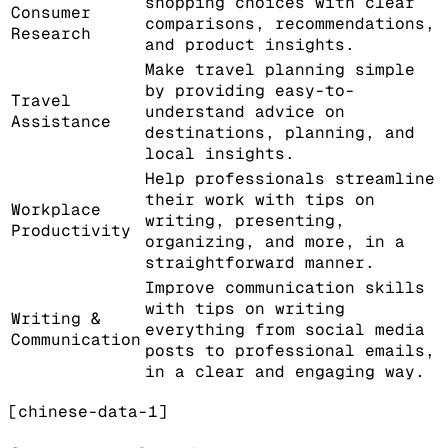
shopping choices with clear
Consumer
comparisons, recommendations,
Research
and product insights.
Make travel planning simple
by providing easy-to-
Travel
understand advice on
Assistance
destinations, planning, and
local insights.
Help professionals streamline
their work with tips on
Workplace
writing, presenting,
Productivity
organizing, and more, in a
straightforward manner.
Improve communication skills
with tips on writing
Writing &
everything from social media
Communication
posts to professional emails,
in a clear and engaging way.
[chinese-data-1]