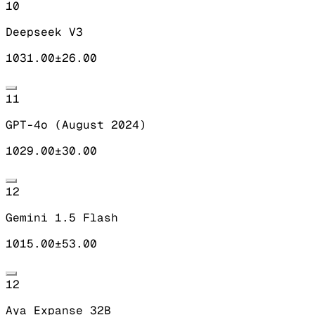
10
Deepseek V3
1031.00
±
26.00
11
GPT-4o (August 2024)
1029.00
±
30.00
12
Gemini 1.5 Flash
1015.00
±
53.00
12
Aya Expanse 32B