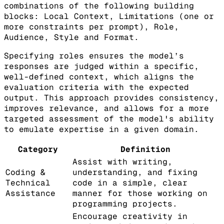
combinations of the following building
blocks: Local Context, Limitations (one or
more constraints per prompt), Role,
Audience, Style and Format.
Specifying roles ensures the model’s
responses are judged within a specific,
well-defined context, which aligns the
evaluation criteria with the expected
output. This approach provides consistency,
improves relevance, and allows for a more
targeted assessment of the model's ability
to emulate expertise in a given domain.
Category
Definition
Assist with writing,
Coding &
understanding, and fixing
Technical
code in a simple, clear
Assistance
manner for those working on
programming projects.
Encourage creativity in