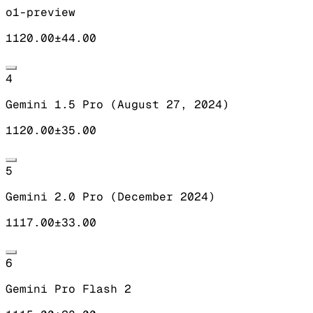
o1-preview
1120.00
±
44.00
4
Gemini 1.5 Pro (August 27, 2024)
1120.00
±
35.00
5
Gemini 2.0 Pro (December 2024)
1117.00
±
33.00
6
Gemini Pro Flash 2