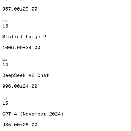
967.00
±
29.00
13
Mistral Large 2
1006.00
±
34.00
14
DeepSeek V2 Chat
996.00
±
24.00
15
GPT-4 (November 2024)
985.00
±
28.00