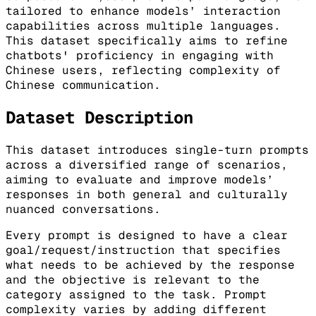
tailored to enhance models’ interaction
capabilities across multiple languages.
This dataset specifically aims to refine
chatbots' proficiency in engaging with
Chinese users, reflecting complexity of
Chinese communication.
Dataset Description
This dataset introduces single-turn prompts
across a diversified range of scenarios,
aiming to evaluate and improve models’
responses in both general and culturally
nuanced conversations.
Every prompt is designed to have a clear
goal/request/instruction that specifies
what needs to be achieved by the response
and the objective is relevant to the
category assigned to the task. Prompt
complexity varies by adding different