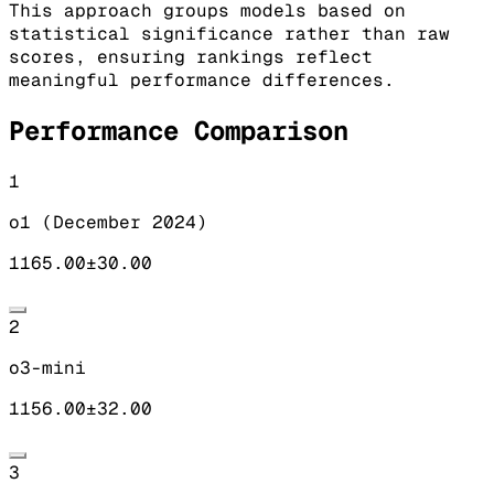
This approach groups models based on
statistical significance rather than raw
scores, ensuring rankings reflect
meaningful performance differences.
Performance Comparison
1
o1 (December 2024)
1165.00
±
30.00
2
o3-mini
1156.00
±
32.00
3