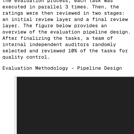
the evaluation process, each task was
executed in parallel 3 times. Then, the
ratings were then reviewed in two stages:
an initial review layer and a final review
layer. The figure below provides an
overview of the evaluation pipeline design.
After finalizing the tasks, a team of
internal independent auditors randomly
selected and reviewed 10% of the tasks for
quality control.
Evaluation Methodology - Pipeline Design