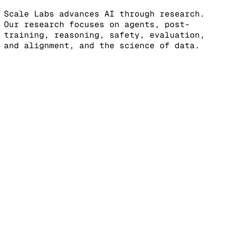
Scale Labs advances AI through research.
Our research focuses on agents, post-
training, reasoning, safety, evaluation,
and alignment, and the science of data.
[LEADERBOARDS]
Benchmarks for frontier, agentic, and
safety capabilities
DrugDiscoveryBench
SWE Atlas -
Refactoring
SWE Atlas - Test Writing
SWE
Atlas - Codebase QnA
HiL-Bench (Human-in-
Loop Benchmark)
View more
[SHOWDOWN]