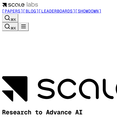
[PAPERS]
[BLOG]
[LEADERBOARDS]
[SHOWDOWN]
⌘K
⌘K
Research to Advance AI