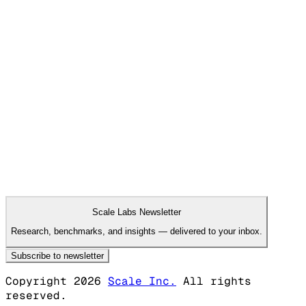
Francisco, CA; New York, NY
·
08.04.2026
San Francisco, CA; New York, NY
08.04.2026
Research Scientist, AI Controls and
Monitoring
San Francisco, CA; New York, NY
·
08.04.2026
San Francisco, CA; New York, NY
08.04.2026
Research Scientist, Frontier Risk
Evaluations
San Francisco, CA; New York, NY
·
08.04.2026
San Francisco, CA; New York, NY
View more
Scale Labs Newsletter
Research, benchmarks, and insights — delivered to your inbox.
Subscribe to newsletter
Copyright 2026
Scale Inc.
All rights
reserved.