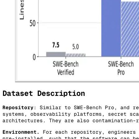
Dataset Description
Repository
: Similar to SWE-Bench Pro, and re
systems, observability platforms, secret sca
architectures. They are also contamination-r
Environment.
For each repository, engineers 
pre-installed, such that the software can be