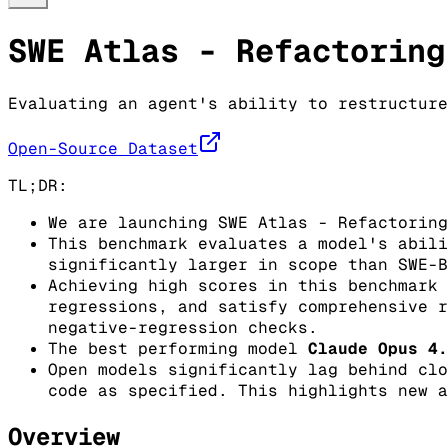
SWE Atlas - Refactoring
Evaluating an agent's ability to restructure
Open-Source Dataset
TL;DR:
We are launching SWE Atlas - Refactoring
This benchmark evaluates a model's abili
significantly larger in scope than SWE-B
Achieving high scores in this benchmark 
regressions, and satisfy comprehensive r
negative-regression checks.
The best performing model
Claude Opus 4.
Open models significantly lag behind clo
code as specified. This highlights new a
Overview