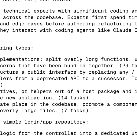
 technical experts with significant coding a
 across the codebase. Experts first spend ti
and edge cases before authoring refactoring 
hey interact with coding agents like Claude 
ring types:
mplementations: split overly long functions, 
cerns that have been bundled together. (29 t
ucture a public interface by replacing any /
lers from a deprecated API to a successor. T
)
tives, or helpers out of a host package and 
e new abstraction. (14 tasks)
ate place in the codebase, promote a compone
overly large files. (7 tasks)
 simple-login/app repository:
logic from the controller into a dedicated u