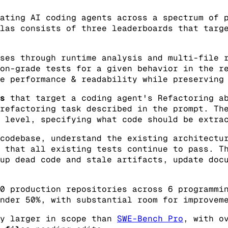
ating AI coding agents across a spectrum of 
las consists of three leaderboards that targ
ses through runtime analysis and multi-file r
on-grade tests for a given behavior in the r
e performance & readability while preserving
s
that target a coding agent's Refactoring ab
refactoring task described in the prompt. Th
 level, specifying what code should be extra
codebase, understand the existing architectu
 that all existing tests continue to pass. T
up dead code and stale artifacts, update doc
0 production repositories across 6 programmi
nder 50%, with substantial room for improvem
ly larger in scope than
SWE-Bench Pro
, with o