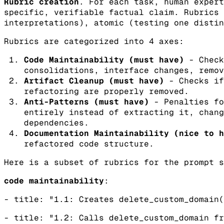
Rubric creation
. For each task, human expert
specific, verifiable factual claim. Rubrics 
interpretations), atomic (testing one distin
Rubrics are categorized into 4 axes:
Code Maintainability (must have)
- Check
consolidations, interface changes, remov
Artifact Cleanup (must have)
- Checks if
refactoring are properly removed.
Anti-Patterns (must have)
- Penalties fo
entirely instead of extracting it, chang
dependencies.
Documentation Maintainability (nice to h
refactored code structure.
Here is a subset of rubrics for the prompt s
code maintainability
:
- title: "1.1: Creates delete_custom_domain(
- title: "1.2: Calls delete_custom_domain fr