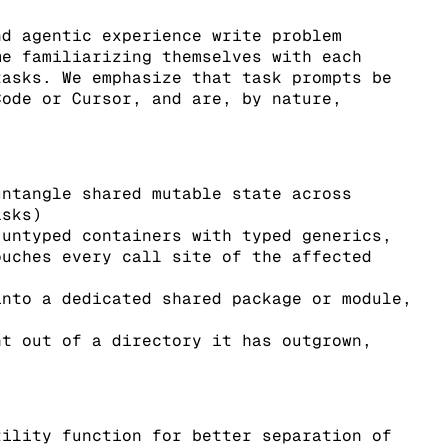
nd agentic experience write problem
me familiarizing themselves with each
tasks. We emphasize that task prompts be
Code or Cursor, and are, by nature,
untangle shared mutable state across
asks)
 untyped containers with typed generics,
ouches every call site of the affected
into a dedicated shared package or module,
nt out of a directory it has outgrown,
tility function for better separation of