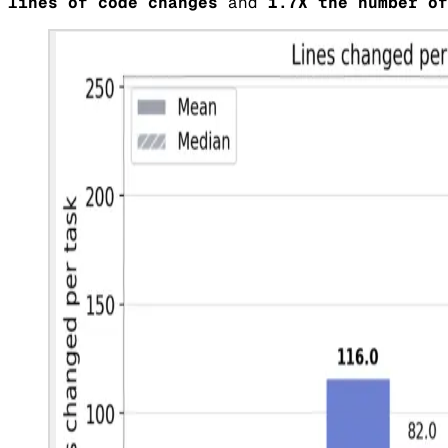
lines of code changes
and
1.7X the number of