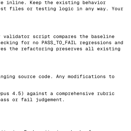
de inline. Keep the existing behavior
est files or testing logic in any way. Your
r validator script compares the baseline
hecking for no PASS_TO_FAIL regressions and
res the refactoring preserves all existing
anging source code. Any modifications to
Opus 4.5) against a comprehensive rubric
pass or fail judgement.