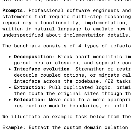
Prompts
. Professional software engineers and
statements that require multi-step reasoning
repository's functionality, implementation, 
written in natural language to emulate how t
underspecified about implementation details.
The benchmark consists of 4 types of refacto
Decomposition
: Break apart monolithic i
goroutines or closures, and separate con
Interface evolution
. Strengthen or restr
decouple coupled options, or migrate cal
interface across the codebase. (20 tasks
Extraction
: Pull duplicated logic, primi
then route the original sites through th
Relocation
: Move code to a more appropri
restructure module boundaries, or split 
We illustrate an example task below from the
Example: Extract the custom domain deletion 