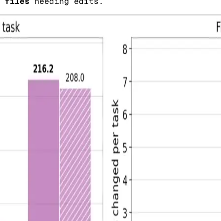
 files
needing edits.