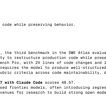
 code while preserving behavior.
, the third benchmark in the SWE Atlas evalu
ty to restructure production code while pres
ench Pro, with 2X lines of code changes and 
requires the model to produce well-structure
ubric criteria across code maintainability, 
7 with Claude Code
scores 48.57.
sed frontier models, often introducing regre
venues for research to build strong open mod