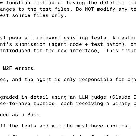
w function instead of having the deletion co
anges to the test files. Do NOT modify any t
est source files only.
st pass all relevant existing tests. A maste
nt's submission (agent code + test patch), c
introduced for the new interface). This ensu
 M2F errors.
es, and the agent is only responsible for ch
graded in detail using an LLM judge (Claude 
ce-to-have rubrics, each receiving a binary 
ded as a Pass.
ll the tests and all the must-have rubrics.