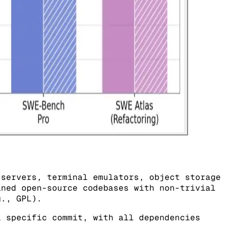
 servers, terminal emulators, object storage
ined open-source codebases with non-trivial
g., GPL).
 specific commit, with all dependencies