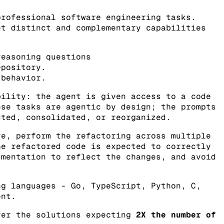
professional software engineering tasks.
et distinct and complementary capabilities
easoning questions
epository.
 behavior.
ility: the agent is given access to a code
ese tasks are agentic by design; the prompts
cted, consolidated, or reorganized.
re, perform the refactoring across multiple
he refactored code is expected to correctly
umentation to reflect the changes, and avoid
ng languages - Go, TypeScript, Python, C,
ent.
ver the solutions expecting
2X the number of