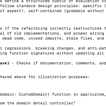
s define a structured rubric of evaluation c
follow standard design principles: specific 
ct aspect), self-contained (gradable without
s if the refactoring correctly restructures t
al of old implementations, and proper wiring
 dead code, unused imports, stale files, and 
r regressions, breaking changes, and anti-pat
ing function signatures without updating all
ave)
- Checks if documentation, comments, and
hared above for illustration purposes:
domain: CustomDomain) function in app/custom
om the domain detail controller"