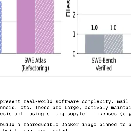
present real-world software complexity: mail
nners, etc. These are large, actively mainta
esistant, using strong copyleft licenses (e.
build a reproducible Docker image pinned to a
 built, run, and tested.