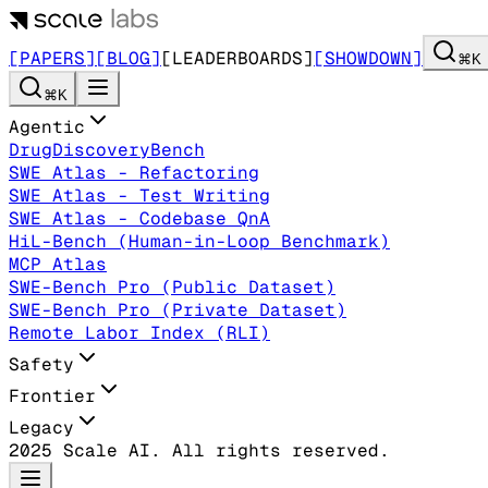
[PAPERS]
[BLOG]
[LEADERBOARDS]
[SHOWDOWN]
⌘K
⌘K
Agentic
DrugDiscoveryBench
SWE Atlas - Refactoring
SWE Atlas - Test Writing
SWE Atlas - Codebase QnA
HiL-Bench (Human-in-Loop Benchmark)
MCP Atlas
SWE-Bench Pro (Public Dataset)
SWE-Bench Pro (Private Dataset)
Remote Labor Index (RLI)
Safety
Frontier
Legacy
2025 Scale AI. All rights reserved.