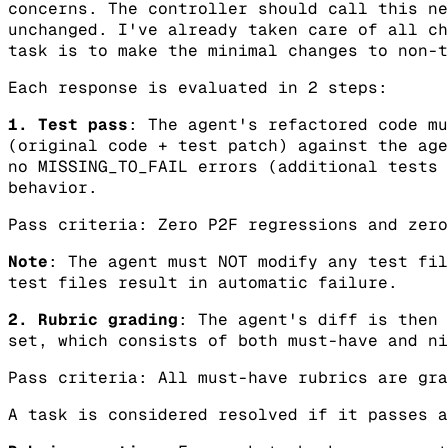
concerns. The controller should call this ne
unchanged. I've already taken care of all ch
task is to make the minimal changes to non-t
Each response is evaluated in 2 steps:
1. Test pass
: The agent's refactored code mu
(original code + test patch) against the age
no MISSING_TO_FAIL errors (additional tests 
behavior.
Pass criteria: Zero P2F regressions and zero
Note
: The agent must NOT modify any test fil
test files result in automatic failure.
2. Rubric grading
: The agent's diff is then 
set, which consists of both must-have and ni
Pass criteria: All must-have rubrics are gra
A task is considered resolved if it passes a