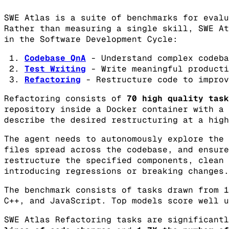
SWE Atlas is a suite of benchmarks for evalu
Rather than measuring a single skill, SWE At
in the Software Development Cycle:
Codebase QnA
- Understand complex codeba
Test Writing
- Write meaningful producti
Refactoring
- Restructure code to improv
Refactoring consists of
70 high quality task
repository inside a Docker container with a 
describe the desired restructuring at a high
The agent needs to autonomously explore the 
files spread across the codebase, and ensure
restructure the specified components, clean 
introducing regressions or breaking changes.
The benchmark consists of tasks drawn from 1
C++, and JavaScript. Top models score well u
SWE Atlas Refactoring tasks are significant