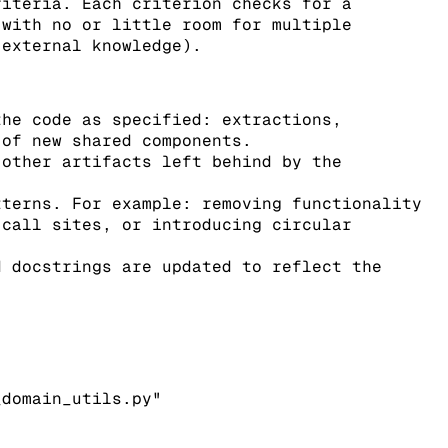
riteria. Each criterion checks for a
(with no or little room for multiple
 external knowledge).
he code as specified: extractions,
 of new shared components.
other artifacts left behind by the
terns. For example: removing functionality
 call sites, or introducing circular
 docstrings are updated to reflect the
_domain_utils.py"