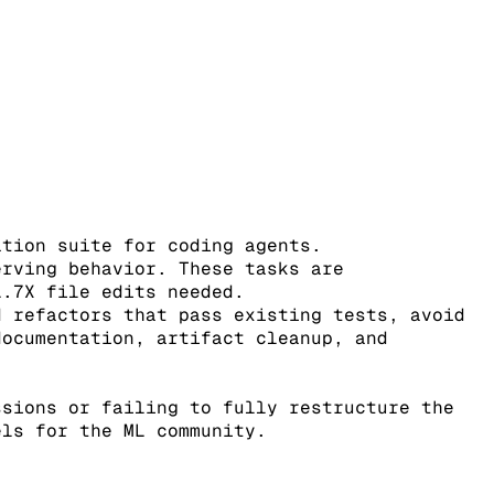
ation suite for coding agents.
erving behavior. These tasks are
1.7X file edits needed.
d refactors that pass existing tests, avoid
documentation, artifact cleanup, and
ssions or failing to fully restructure the
els for the ML community.