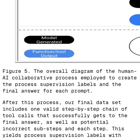
Figure 5. The overall diagram of the human-
AI collaborative process employed to create
the process supervision labels and the
final answer for each prompt.
After this process, our final data set
includes one valid step-by-step chain of
tool calls that successfully gets to the
final answer, as well as potential
incorrect sub-steps and each step. This
yields process supervision labels with