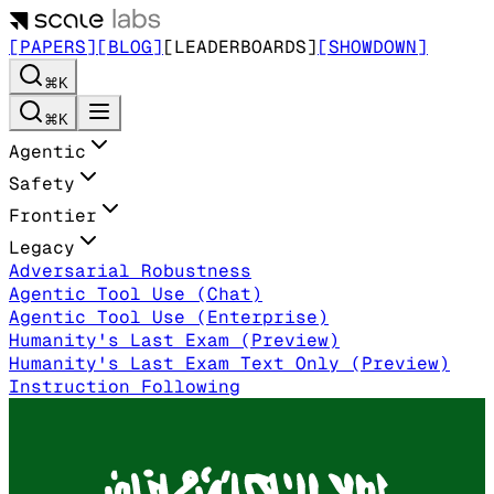
[PAPERS]
[BLOG]
[LEADERBOARDS]
[SHOWDOWN]
⌘K
⌘K
Agentic
Safety
Frontier
Legacy
Adversarial Robustness
Agentic Tool Use (Chat)
Agentic Tool Use (Enterprise)
Humanity's Last Exam (Preview)
Humanity's Last Exam Text Only (Preview)
Instruction Following