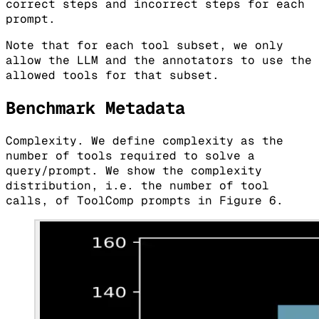
correct steps and incorrect steps for each
prompt.
Note that for each tool subset, we only
allow the LLM and the annotators to use the
allowed tools for that subset.
Benchmark Metadata
Complexity. We define complexity as the
number of tools required to solve a
query/prompt. We show the complexity
distribution, i.e. the number of tool
calls, of ToolComp prompts in Figure 6.