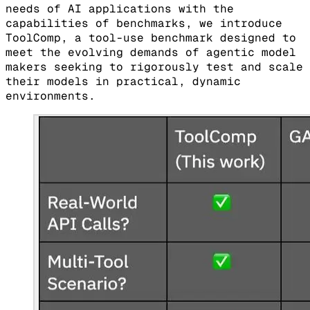
needs of AI applications with the
capabilities of benchmarks, we introduce
ToolComp, a tool-use benchmark designed to
meet the evolving demands of agentic model
makers seeking to rigorously test and scale
their models in practical, dynamic
environments.