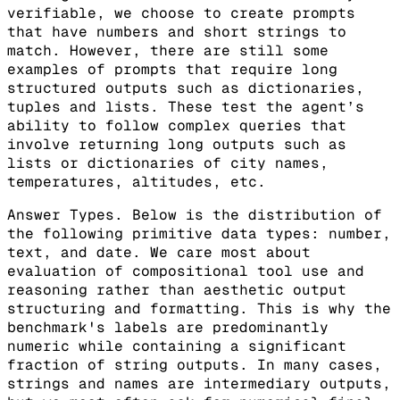
verifiable, we choose to create prompts
that have numbers and short strings to
match. However, there are still some
examples of prompts that require long
structured outputs such as dictionaries,
tuples and lists. These test the agent’s
ability to follow complex queries that
involve returning long outputs such as
lists or dictionaries of city names,
temperatures, altitudes, etc.
Answer Types. Below is the distribution of
the following primitive data types: number,
text, and date. We care most about
evaluation of compositional tool use and
reasoning rather than aesthetic output
structuring and formatting. This is why the
benchmark's labels are predominantly
numeric while containing a significant
fraction of string outputs. In many cases,
strings and names are intermediary outputs,