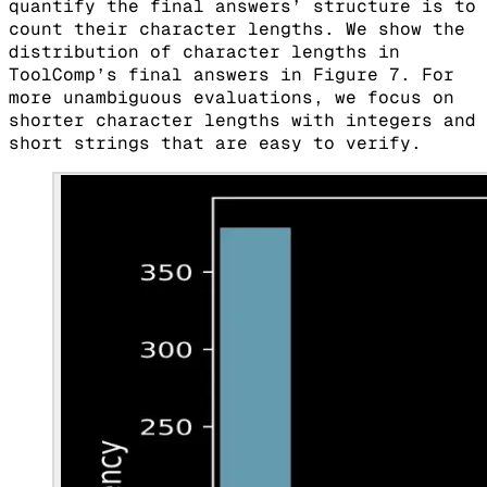
quantify the final answers’ structure is to
count their character lengths. We show the
distribution of character lengths in
ToolComp’s final answers in Figure 7. For
more unambiguous evaluations, we focus on
shorter character lengths with integers and
short strings that are easy to verify.