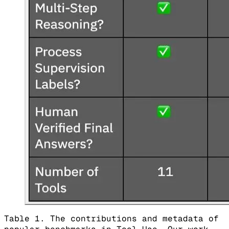
Table 1. The contributions and metadata of