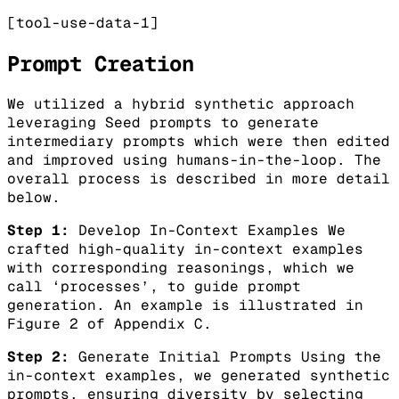
[tool-use-data-1]
Prompt Creation
We utilized a hybrid synthetic approach
leveraging Seed prompts to generate
intermediary prompts which were then edited
and improved using humans-in-the-loop. The
overall process is described in more detail
below.
Step 1:
Develop In-Context Examples We
crafted high-quality in-context examples
with corresponding reasonings, which we
call ‘processes’, to guide prompt
generation. An example is illustrated in
Figure 2 of Appendix C.
Step 2:
Generate Initial Prompts Using the
in-context examples, we generated synthetic
prompts, ensuring diversity by selecting