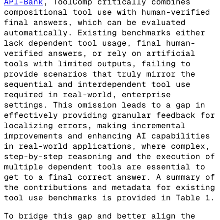
API-Bank
, ToolComp critically combines
compositional tool use with human-verified
final answers, which can be evaluated
automatically. Existing benchmarks either
lack dependent tool usage, final human-
verified answers, or rely on artificial
tools with limited outputs, failing to
provide scenarios that truly mirror the
sequential and interdependent tool use
required in real-world, enterprise
settings. This omission leads to a gap in
effectively providing granular feedback for
localizing errors, making incremental
improvements and enhancing AI capabilities
in real-world applications, where complex,
step-by-step reasoning and the execution of
multiple dependent tools are essential to
get to a final correct answer. A summary of
the contributions and metadata for existing
tool use benchmarks is provided in Table 1.
To bridge this gap and better align the