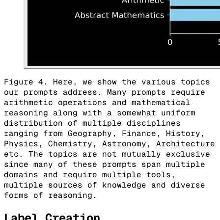
Figure 4. Here, we show the various topics
our prompts address. Many prompts require
arithmetic operations and mathematical
reasoning along with a somewhat uniform
distribution of multiple disciplines
ranging from Geography, Finance, History,
Physics, Chemistry, Astronomy, Architecture
etc. The topics are not mutually exclusive
since many of these prompts span multiple
domains and require multiple tools,
multiple sources of knowledge and diverse
forms of reasoning.
Label Creation