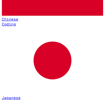
Chinese
Coding
Japanese