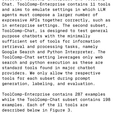
Chat. ToolComp-Enterprise contains 11 tools
and aims to emulate settings in which LLM
agents must compose a larger number of
expressive APIs together correctly, such as
in enterprise settings. The second subset,
ToolComp-Chat, is designed to test general
purpose chatbots with the minimally
sufficient set of tools for information
retrieval and processing tasks, namely
Google Search and Python Interpreter. The
ToolComp-Chat setting leverages only web
search and python execution as these are
standard tools found in major chatbot
providers. We only allow the respective
tools for each subset during prompt
generation, labeling, and evaluation.
ToolComp-Enterprise contains 287 examples
while the ToolComp-Chat subset contains 198
examples. Each of the 11 tools are
described below in Figure 3.