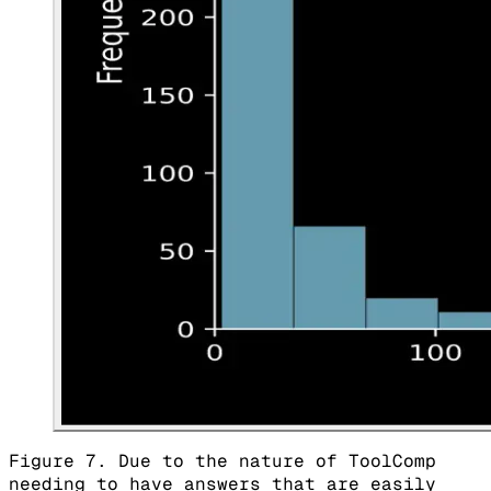
Figure 7. Due to the nature of ToolComp
needing to have answers that are easily