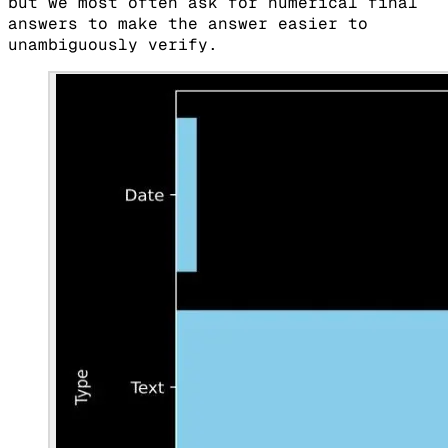
but we most often ask for numerical final
answers to make the answer easier to
unambiguously verify.