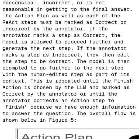
nonsensical, incorrect, or is not
reasonable in getting to the final answer.
The Action Plan as well as each of the
ReAct steps must be marked as Correct or
Incorrect by the annotator. If the
annotator marks a step as Correct, the
model is allowed to proceed further and
generate the next step. If the annotator
marks a step as Incorrect, they then edit
the step to be correct. The model is then
prompted to go further to the next step
with the human-edited step as part of its
context. This is repeated until the Finish
Action is chosen by the LLM and marked as
Correct by the annotator or until the
annotator corrects an Action step to
‘Finish’ because we have enough information
to answer the question. The overall flow is
shown below in Figure 5: