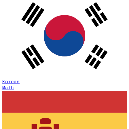
Korean
Math