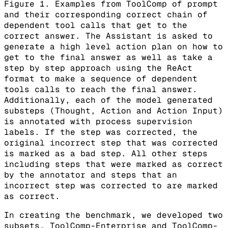
Figure 1. Examples from ToolComp of prompt
and their corresponding correct chain of
dependent tool calls that get to the
correct answer. The Assistant is asked to
generate a high level action plan on how to
get to the final answer as well as take a
step by step approach using the ReAct
format to make a sequence of dependent
tools calls to reach the final answer.
Additionally, each of the model generated
substeps (Thought, Action and Action Input)
is annotated with process supervision
labels. If the step was corrected, the
original incorrect step that was corrected
is marked as a bad step. All other steps
including steps that were marked as correct
by the annotator and steps that an
incorrect step was corrected to are marked
as correct.
In creating the benchmark, we developed two
subsets, ToolComp-Enterprise and ToolComp-