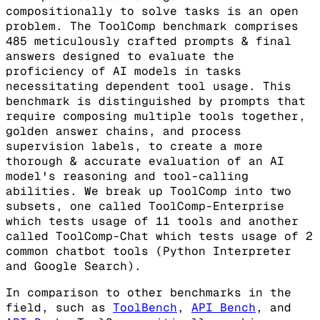
compositionally to solve tasks is an open
problem. The ToolComp benchmark comprises
485 meticulously crafted prompts & final
answers designed to evaluate the
proficiency of AI models in tasks
necessitating dependent tool usage. This
benchmark is distinguished by prompts that
require composing multiple tools together,
golden answer chains, and process
supervision labels, to create a more
thorough & accurate evaluation of an AI
model's reasoning and tool-calling
abilities. We break up ToolComp into two
subsets, one called ToolComp-Enterprise
which tests usage of 11 tools and another
called ToolComp-Chat which tests usage of 2
common chatbot tools (Python Interpreter
and Google Search).
In comparison to other benchmarks in the
field, such as
ToolBench
,
API Bench
, and