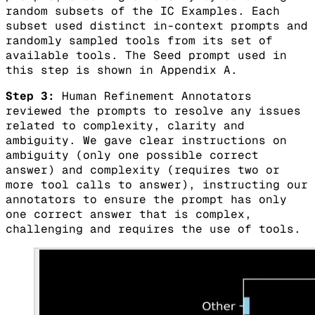
random subsets of the IC Examples. Each
subset used distinct in-context prompts and
randomly sampled tools from its set of
available tools. The Seed prompt used in
this step is shown in Appendix A.
Step 3:
Human Refinement Annotators
reviewed the prompts to resolve any issues
related to complexity, clarity and
ambiguity. We gave clear instructions on
ambiguity (only one possible correct
answer) and complexity (requires two or
more tool calls to answer), instructing our
annotators to ensure the prompt has only
one correct answer that is complex,
challenging and requires the use of tools.