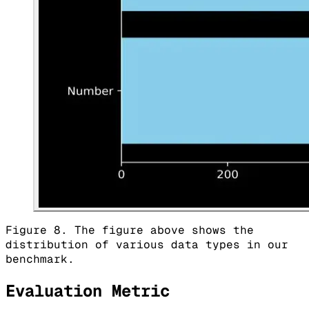
Figure 8. The figure above shows the
distribution of various data types in our
benchmark.
Evaluation Metric