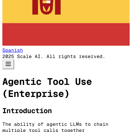
Spanish
2025 Scale AI. All rights reserved.
Agentic Tool Use
(Enterprise)
Introduction
The ability of agentic LLMs to chain
multiple tool calls together