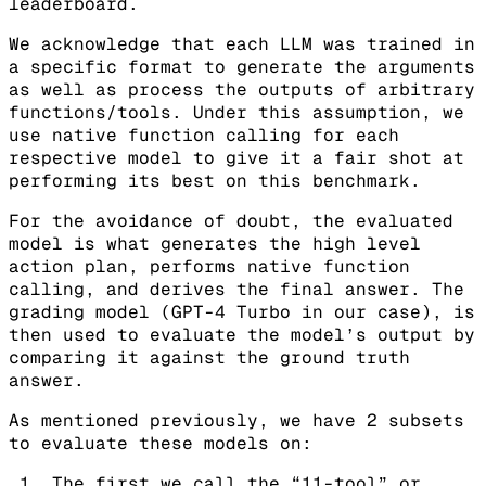
leaderboard.
We acknowledge that each LLM was trained in
a specific format to generate the arguments
as well as process the outputs of arbitrary
functions/tools. Under this assumption, we
use native function calling for each
respective model to give it a fair shot at
performing its best on this benchmark.
For the avoidance of doubt, the evaluated
model is what generates the high level
action plan, performs native function
calling, and derives the final answer. The
grading model (GPT-4 Turbo in our case), is
then used to evaluate the model’s output by
comparing it against the ground truth
answer.
As mentioned previously, we have 2 subsets
to evaluate these models on:
The first we call the “11-tool” or