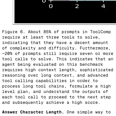
Figure 6. About 85% of prompts in ToolComp
require at least three tools to solve,
indicating that they have a decent amount
of complexity and difficulty. Furthermore,
~20% of prompts still require seven or more
tool calls to solve. This indicates that an
agent being evaluated on this benchmark
requires high context length, sophisticated
reasoning over long context, and advanced
tool calling capabilities in order to
process long tool chains, formulate a high
level plan, and understand the outputs of
each tool call to proceed to the next step
and subsequently achieve a high score.
Answer Character Length.
One simple way to