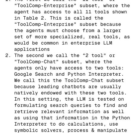
“ToolComp-Enterprise” subset, where the
agent has access to all 11 tools shown
in Table 2. This is called the
“ToolComp-Enterprise” subset because
the agents must choose from a larger
set of more specialized, real tools, as
would be common in enterprise LLM
applications
The second we call the “2 tool” or
“ToolComp-Chat” subset, where the
agents only have access to two tools:
Google Search and Python Interpreter.
We call this the ToolComp-Chat subset
because leading chatbots are usually
natively endowed with these two tools.
In this setting, the LLM is tested on
formulating search queries to find and
retrieve relevant information as well
as using that information in the Python
Interpreter to do calculations, use
symbolic solvers, process & manipulate