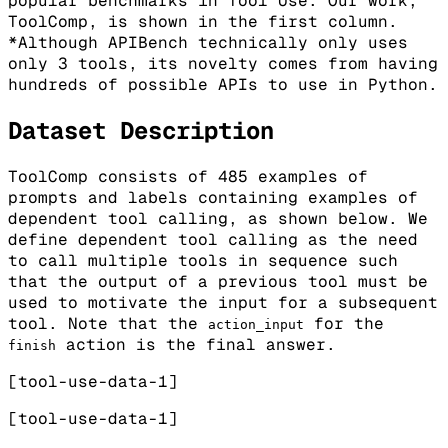
popular benchmarks in Tool Use. Our work,
ToolComp, is shown in the first column.
*Although APIBench technically only uses
only 3 tools, its novelty comes from having
hundreds of possible APIs to use in Python.
Dataset Description
ToolComp consists of 485 examples of
prompts and labels containing examples of
dependent tool calling, as shown below. We
define dependent tool calling as the need
to call multiple tools in sequence such
that the output of a previous tool must be
used to motivate the input for a subsequent
tool. Note that the
for the
action_input
action is the final answer.
finish
[tool-use-data-1]
[tool-use-data-1]