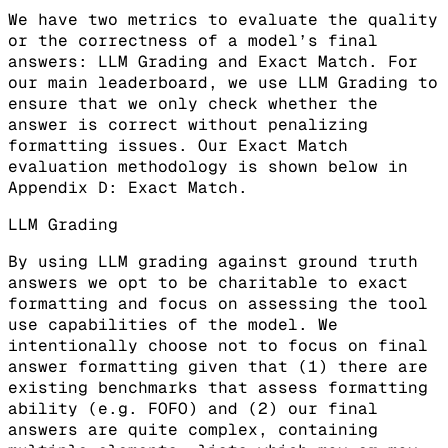
We have two metrics to evaluate the quality
or the correctness of a model’s final
answers: LLM Grading and Exact Match. For
our main leaderboard, we use LLM Grading to
ensure that we only check whether the
answer is correct without penalizing
formatting issues. Our Exact Match
evaluation methodology is shown below in
Appendix D: Exact Match.
LLM Grading
By using LLM grading against ground truth
answers we opt to be charitable to exact
formatting and focus on assessing the tool
use capabilities of the model. We
intentionally choose not to focus on final
answer formatting given that (1) there are
existing benchmarks that assess formatting
ability (e.g. FOFO) and (2) our final
answers are quite complex, containing