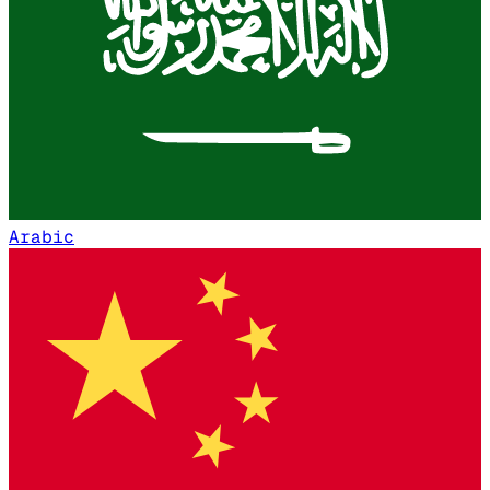
Arabic