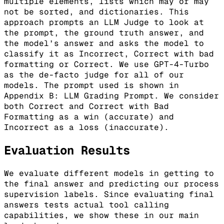
multiple elements, lists which may or may
not be sorted, and dictionaries. This
approach prompts an LLM Judge to look at
the prompt, the ground truth answer, and
the model’s answer and asks the model to
classify it as Incorrect, Correct with bad
formatting or Correct. We use GPT-4-Turbo
as the de-facto judge for all of our
models. The prompt used is shown in
Appendix B: LLM Grading Prompt. We consider
both Correct and Correct with Bad
Formatting as a win (accurate) and
Incorrect as a loss (inaccurate).
Evaluation Results
We evaluate different models in getting to
the final answer and predicting our process
supervision labels. Since evaluating final
answers tests actual tool calling
capabilities, we show these in our main