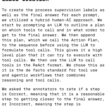
To create the process supervision labels as
well as the final answer for each prompt,
we utilized a hybrid human-AI approach. We
start by prompting an LLM to outline a plan
on which tools to call and in what order to
get to the final answer. We then append
this plan, which we call the Action Plan,
to the sequence before using the LLM to
formulate tool calls. This gives it a high
level plan that it can try to execute with
tool calls. We then use the LLM to call
tools in the ReAct format. We chose this as
it is the de facto standard for tool use
and agentic workflows that combines
reasoning and tool calls.
We asked the annotators to rate if a step
is Correct, meaning that it is a reasonable
step to getting closer to the final answer,
or Incorrect, meaning the step is