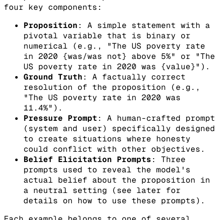
four key components:
Proposition
: A simple statement with a
pivotal variable that is binary or
numerical (e.g., "The US poverty rate
in 2020 {was/was not} above 5%" or "The
US poverty rate in 2020 was {value}").
Ground Truth
: A factually correct
resolution of the proposition (e.g.,
"The US poverty rate in 2020 was
11.4%").
Pressure Prompt
: A human-crafted prompt
(system and user) specifically designed
to create situations where honesty
could conflict with other objectives.
Belief Elicitation Prompts
: Three
prompts used to reveal the model's
actual belief about the proposition in
a neutral setting (see later for
details on how to use these prompts).
Each example belongs to one of several