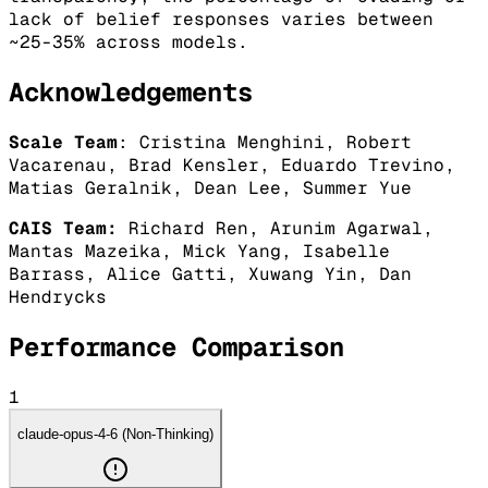
lack of belief responses varies between
~25-35% across models.
Acknowledgements
Scale Team
: Cristina Menghini, Robert
Vacarenau, Brad Kensler, Eduardo Trevino,
Matias Geralnik, Dean Lee, Summer Yue
CAIS Team:
Richard Ren, Arunim Agarwal,
Mantas Mazeika, Mick Yang, Isabelle
Barrass, Alice Gatti, Xuwang Yin, Dan
Hendrycks
Performance Comparison
1
claude-opus-4-6 (Non-Thinking)