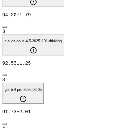
94.20
±
1.79
3
claude-opus-4-5-20251101-thinking
92.53
±
1.25
3
gpt-5.4-pro-2026-03-05
91.73
±
2.01