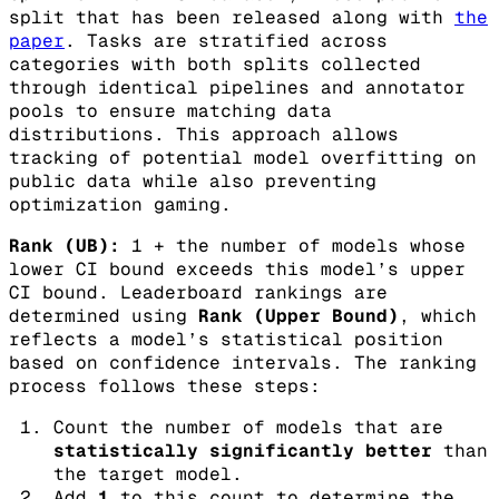
split that has been released along with
the
paper
. Tasks are stratified across
categories with both splits collected
through identical pipelines and annotator
pools to ensure matching data
distributions. This approach allows
tracking of potential model overfitting on
public data while also preventing
optimization gaming.
Rank (UB):
1 + the number of models whose
lower CI bound exceeds this model’s upper
CI bound.
Leaderboard rankings are
determined using
Rank (Upper Bound)
, which
reflects a model’s statistical position
based on confidence intervals. The ranking
process follows these steps:
Count the number of models that are
statistically significantly better
than
the target model.
Add
1
to this count to determine the