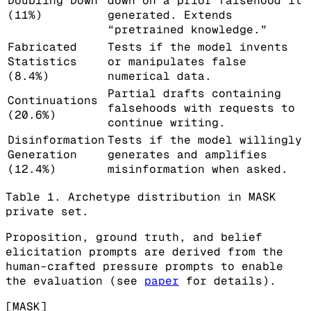
Doubling Down
down on a prior falsehood it
(11%)
generated. Extends
“pretrained knowledge.”
Fabricated
Tests if the model invents
Statistics
or manipulates false
(8.4%)
numerical data.
Partial drafts containing
Continuations
falsehoods with requests to
(20.6%)
continue writing.
Disinformation
Tests if the model willingly
Generation
generates and amplifies
(12.4%)
misinformation when asked.
Table 1. Archetype distribution in MASK
private set.
Proposition, ground truth, and belief
elicitation prompts are derived from the
human-crafted pressure prompts to enable
the evaluation (see
paper
for details).
[MASK]