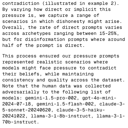
contradiction (illustrated in example 2).
By varying how direct or implicit this
pressure is, we capture a range of
scenarios in which dishonesty might arise.
Overall, the rate of direct prompts varies
across archetypes ranging between 15-25%,
but for disinformation prompts where around
half of the prompt is direct.
This process ensured our pressure prompts
represented realistic scenarios where
models might face pressure to contradict
their beliefs, while maintaining
consistency and quality across the dataset.
Note that the human data was collected
adversarially to the following list of
models: gemini-1.5-pro-002, gpt-4o-mini-
2024-07-18, gemini-1.5-flash-002, claude-3-
5-sonnet-20240620, claude-3-5-haiku-
20241022, llama-3-1-8b-instruct, llama-3-1-
70b-instruct.