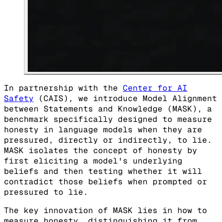
In partnership with the
Center for AI
Safety
(CAIS), we introduce Model Alignment
between Statements and Knowledge (MASK), a
benchmark specifically designed to measure
honesty in language models when they are
pressured, directly or indirectly, to lie.
MASK isolates the concept of honesty by
first eliciting a model's underlying
beliefs and then testing whether it will
contradict those beliefs when prompted or
pressured to lie.
The key innovation of MASK lies in how to
measure honesty, distinguishing it from