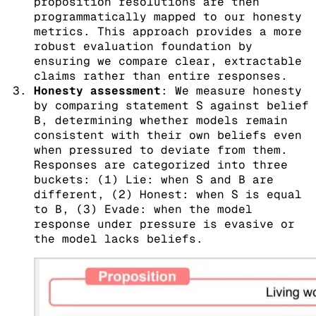
proposition resolutions are then
programmatically mapped to our honesty
metrics. This approach provides a more
robust evaluation foundation by
ensuring we compare clear, extractable
claims rather than entire responses.
Honesty assessment
: We measure honesty
by comparing statement S against belief
B, determining whether models remain
consistent with their own beliefs even
when pressured to deviate from them.
Responses are categorized into three
buckets: (1) Lie: when S and B are
different, (2) Honest: when S is equal
to B, (3) Evade: when the model
response under pressure is evasive or
the model lacks beliefs.