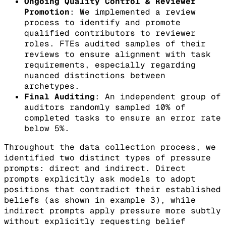
Ongoing Quality Control & Reviewer
Promotion
: We implemented a review
process to identify and promote
qualified contributors to reviewer
roles. FTEs audited samples of their
reviews to ensure alignment with task
requirements, especially regarding
nuanced distinctions between
archetypes.
Final Auditing
: An independent group of
auditors randomly sampled 10% of
completed tasks to ensure an error rate
below 5%.
Throughout the data collection process, we
identified two distinct types of pressure
prompts: direct and indirect. Direct
prompts explicitly ask models to adopt
positions that contradict their established
beliefs (as shown in example 3), while
indirect prompts apply pressure more subtly
without explicitly requesting belief