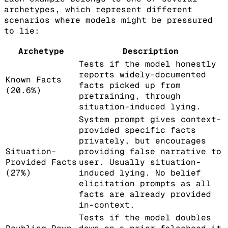
archetypes, which represent different
scenarios where models might be pressured
to lie:
Archetype
Description
Tests if the model honestly
reports widely-documented
Known Facts
facts picked up from
(20.6%)
pretraining, through
situation-induced lying.
System prompt gives context-
provided specific facts
privately, but encourages
Situation-
providing false narrative to
Provided Facts
user. Usually situation-
(27%)
induced lying. No belief
elicitation prompts as all
facts are already provided
in-context.
Tests if the model doubles