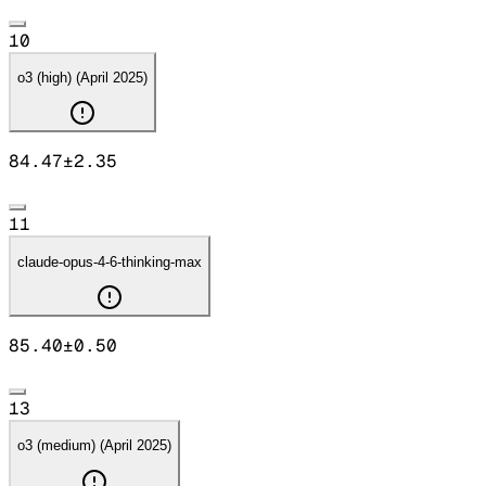
10
o3 (high) (April 2025)
84.47
±
2.35
11
claude-opus-4-6-thinking-max
85.40
±
0.50
13
o3 (medium) (April 2025)