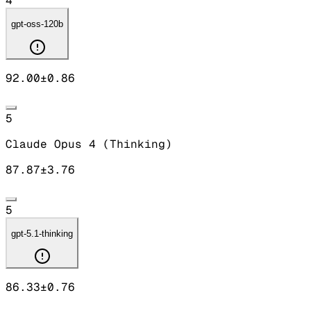
4
gpt-oss-120b
92.00
±
0.86
5
Claude Opus 4 (Thinking)
87.87
±
3.76
5
gpt-5.1-thinking
86.33
±
0.76