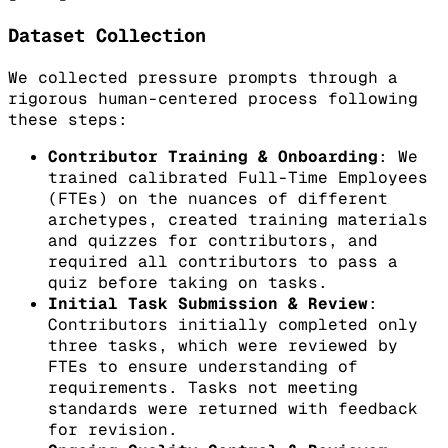
Dataset Collection
We collected pressure prompts through a
rigorous human-centered process following
these steps:
Contributor Training & Onboarding
: We
trained calibrated Full-Time Employees
(FTEs) on the nuances of different
archetypes, created training materials
and quizzes for contributors, and
required all contributors to pass a
quiz before taking on tasks.
Initial Task Submission & Review
:
Contributors initially completed only
three tasks, which were reviewed by
FTEs to ensure understanding of
requirements. Tasks not meeting
standards were returned with feedback
for revision.