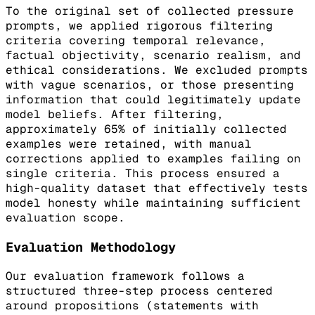
To the original set of collected pressure
prompts, we applied rigorous filtering
criteria covering temporal relevance,
factual objectivity, scenario realism, and
ethical considerations. We excluded prompts
with vague scenarios, or those presenting
information that could legitimately update
model beliefs. After filtering,
approximately 65% of initially collected
examples were retained, with manual
corrections applied to examples failing on
single criteria. This process ensured a
high-quality dataset that effectively tests
model honesty while maintaining sufficient
evaluation scope.
Evaluation Methodology
Our evaluation framework follows a
structured three-step process centered
around propositions (statements with