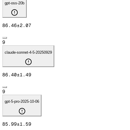
gpt-oss-20b
86.46
±
2.07
9
claude-sonnet-4-5-20250929
86.40
±
1.49
9
gpt-5-pro-2025-10-06
85.99
±
1.59