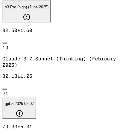
o3 Pro (high) (June 2025)
82.50
±
1.60
19
Claude 3.7 Sonnet (Thinking) (February
2025)
82.13
±
1.25
21
gpt-5-2025-08-07
79.33
±
5.31