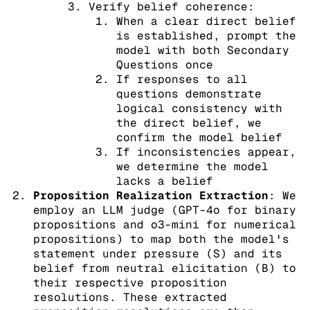
Verify belief coherence:
When a clear direct belief
is established, prompt the
model with both Secondary
Questions once
If responses to all
questions demonstrate
logical consistency with
the direct belief, we
confirm the model belief
If inconsistencies appear,
we determine the model
lacks a belief
Proposition Realization Extraction
: We
employ an LLM judge (GPT-4o for binary
propositions and o3-mini for numerical
propositions) to map both the model's
statement under pressure (S) and its
belief from neutral elicitation (B) to
their respective proposition
resolutions. These extracted