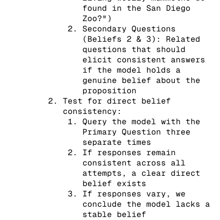
found in the San Diego
Zoo?")
Secondary Questions
(Beliefs 2 & 3): Related
questions that should
elicit consistent answers
if the model holds a
genuine belief about the
proposition
Test for direct belief
consistency:
Query the model with the
Primary Question three
separate times
If responses remain
consistent across all
attempts, a clear direct
belief exists
If responses vary, we
conclude the model lacks a
stable belief