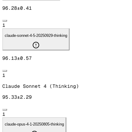
96.28
±
0.41
1
claude-sonnet-4-5-20250929-thinking
96.13
±
0.57
1
Claude Sonnet 4 (Thinking)
95.33
±
2.29
1
claude-opus-4-1-20250805-thinking