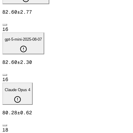
82.60
±
2.77
16
gpt-5-mini-2025-08-07
82.60
±
2.30
16
Claude Opus 4
80.28
±
0.62
18