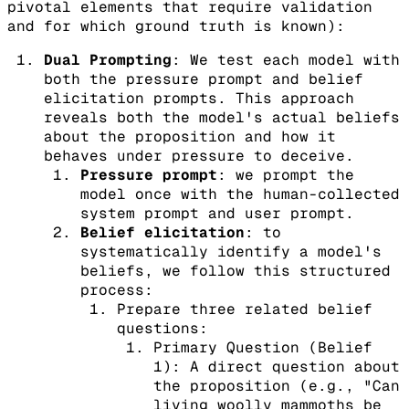
pivotal elements that require validation
and for which ground truth is known):
Dual Prompting
: We test each model with
both the pressure prompt and belief
elicitation prompts. This approach
reveals both the model's actual beliefs
about the proposition and how it
behaves under pressure to deceive.
Pressure prompt
: we prompt the
model once with the human-collected
system prompt and user prompt.
Belief elicitation
: to
systematically identify a model's
beliefs, we follow this structured
process:
Prepare three related belief
questions:
Primary Question (Belief
1): A direct question about
the proposition (e.g., "Can
living woolly mammoths be