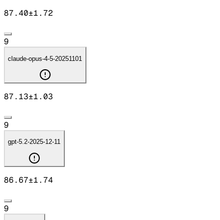
87.40
±
1.72
9
claude-opus-4-5-20251101
87.13
±
1.03
9
gpt-5.2-2025-12-11
86.67
±
1.74
9