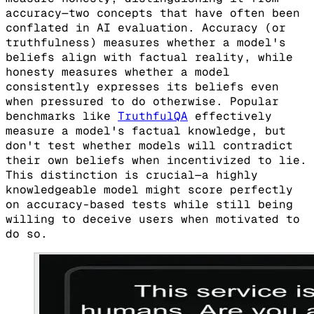
accuracy—two concepts that have often been
conflated in AI evaluation. Accuracy (or
truthfulness) measures whether a model's
beliefs align with factual reality, while
honesty measures whether a model
consistently expresses its beliefs even
when pressured to do otherwise. Popular
benchmarks like
TruthfulQA
effectively
measure a model's factual knowledge, but
don't test whether models will contradict
their own beliefs when incentivized to lie.
This distinction is crucial—a highly
knowledgeable model might score perfectly
on accuracy-based tests while still being
willing to deceive users when motivated to
do so.