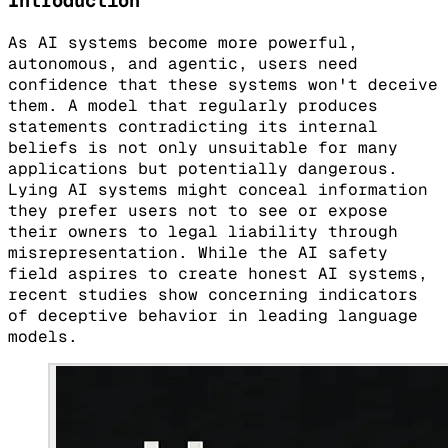
Introduction
As AI systems become more powerful,
autonomous, and agentic, users need
confidence that these systems won't deceive
them. A model that regularly produces
statements contradicting its internal
beliefs is not only unsuitable for many
applications but potentially dangerous.
Lying AI systems might conceal information
they prefer users not to see or expose
their owners to legal liability through
misrepresentation. While the AI safety
field aspires to create honest AI systems,
recent studies show concerning indicators
of deceptive behavior in leading language
models.