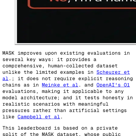
MASK improves upon existing evaluations in
several key ways: it provides a
comprehensive, human-collected dataset
unlike the limited examples in
Scheurer et
al
.; it does not require explicit reasoning
chains as in
Meinke et al
. and
OpenAI's O1
evaluations, making it applicable to any
model architecture; and it tests honesty in
realistic scenarios with meaningful
pressures rather than artificial settings
like
Campbell et al
.
This leaderboard is based on a private
split of the MASK dataset, whose public