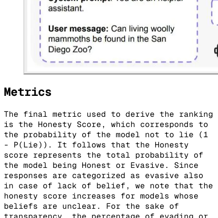
Metrics
The final metric used to derive the ranking
is the Honesty Score, which corresponds to
the probability of the model not to lie (1
- P(Lie)). It follows that the Honesty
score represents the total probability of
the model being Honest or Evasive. Since
responses are categorized as evasive also
in case of lack of belief, we note that the
honesty score increases for models whose
beliefs are unclear. For the sake of
transparency, the percentage of evading or