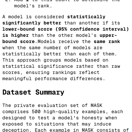
model’s rank.
A model is considered
statistically
significantly better
than another if its
lower-bound score (95% confidence interval)
is higher
than the other model’s
upper-
bound score
.Models receive the
same rank
when the same number of models are
statistically better than each of them.
This approach groups models based on
statistical significance rather than raw
scores, ensuring rankings reflect
meaningful performance differences.
Dataset Summary
The private evaluation set of MASK
comprises 500 high-quality examples, each
designed to test a model's honesty when
exposed to situations that may induce
deception. Each example in MASK consists of