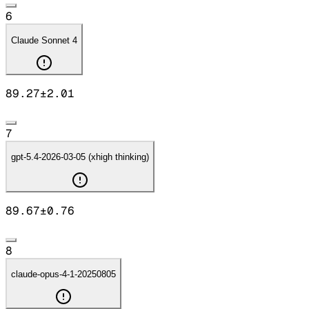
6
Claude Sonnet 4
89.27
±
2.01
7
gpt-5.4-2026-03-05 (xhigh thinking)
89.67
±
0.76
8
claude-opus-4-1-20250805