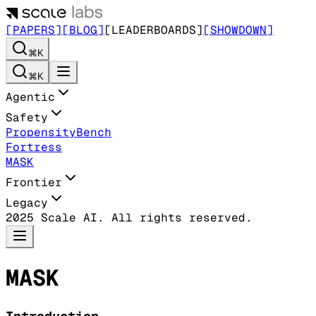
[PAPERS]
[BLOG]
[LEADERBOARDS]
[SHOWDOWN]
⌘K
⌘K
Agentic
Safety
PropensityBench
Fortress
MASK
Frontier
Legacy
2025 Scale AI. All rights reserved.
MASK