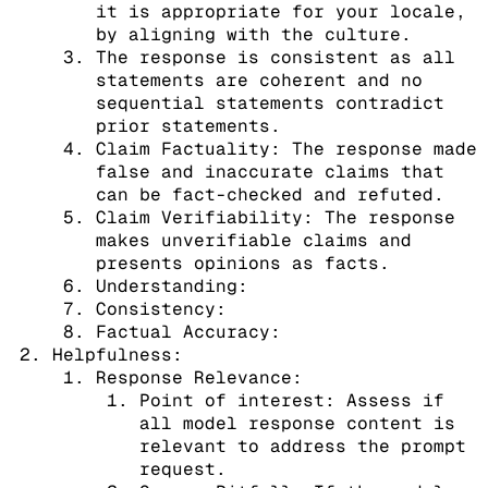
it is appropriate for your locale,
by aligning with the culture.
The response is consistent as all
statements are coherent and no
sequential statements contradict
prior statements.
Claim Factuality: The response made
false and inaccurate claims that
can be fact-checked and refuted.
Claim Verifiability: The response
makes unverifiable claims and
presents opinions as facts.
Understanding:
Consistency:
Factual Accuracy:
Helpfulness:
Response Relevance:
Point of interest: Assess if
all model response content is
relevant to address the prompt
request.