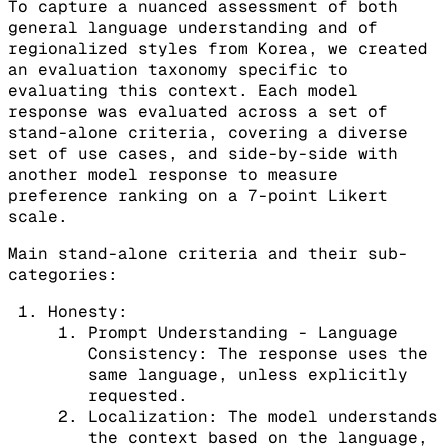
To capture a nuanced assessment of both
general language understanding and of
regionalized styles from Korea, we created
an evaluation taxonomy specific to
evaluating this context. Each model
response was evaluated across a set of
stand-alone criteria, covering a diverse
set of use cases, and side-by-side with
another model response to measure
preference ranking on a 7-point Likert
scale.
Main stand-alone criteria and their sub-
categories:
Honesty:
Prompt Understanding - Language
Consistency: The response uses the
same language, unless explicitly
requested.
Localization: The model understands
the context based on the language,