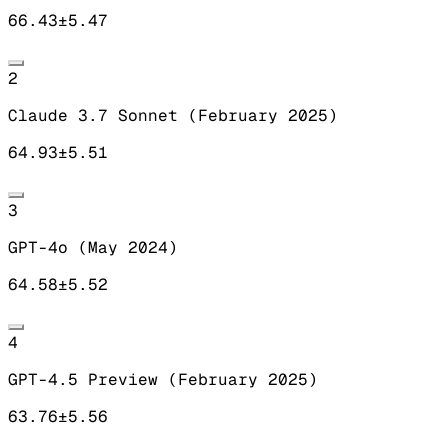
66.43
±
5.47
2
Claude 3.7 Sonnet (February 2025)
64.93
±
5.51
3
GPT-4o (May 2024)
64.58
±
5.52
4
GPT-4.5 Preview (February 2025)
63.76
±
5.56