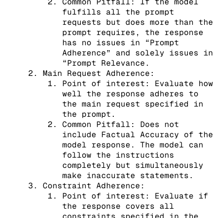
Common Pitfall: If the model
fulfills all the prompt
requests but does more than the
prompt requires, the response
has no issues in “Prompt
Adherence” and solely issues in
“Prompt Relevance.
Main Request Adherence:
Point of interest: Evaluate how
well the response adheres to
the main request specified in
the prompt.
Common Pitfall: Does not
include Factual Accuracy of the
model response. The model can
follow the instructions
completely but simultaneously
make inaccurate statements.
Constraint Adherence:
Point of interest: Evaluate if
the response covers all
constraints specified in the