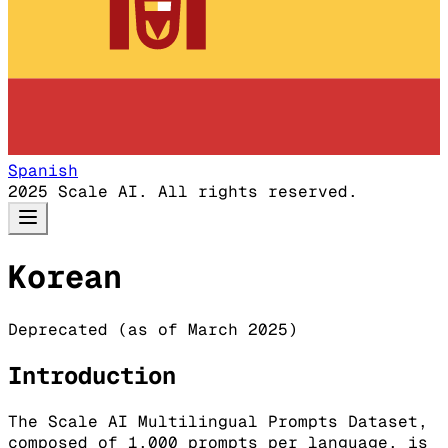
Spanish
2025 Scale AI. All rights reserved.
Korean
Deprecated (as of March 2025)
Introduction
The Scale AI Multilingual Prompts Dataset,
composed of 1,000 prompts per language, is