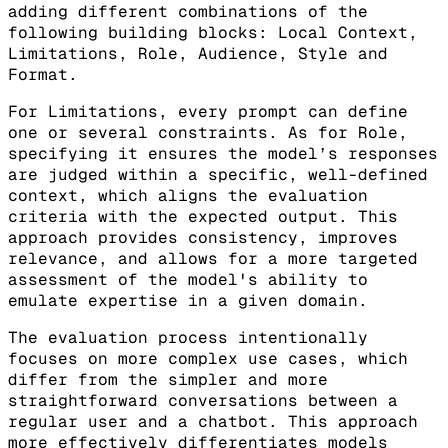
adding different combinations of the
following building blocks: Local Context,
Limitations, Role, Audience, Style and
Format.
For Limitations, every prompt can define
one or several constraints. As for Role,
specifying it ensures the model’s responses
are judged within a specific, well-defined
context, which aligns the evaluation
criteria with the expected output. This
approach provides consistency, improves
relevance, and allows for a more targeted
assessment of the model's ability to
emulate expertise in a given domain.
The evaluation process intentionally
focuses on more complex use cases, which
differ from the simpler and more
straightforward conversations between a
regular user and a chatbot. This approach
more effectively differentiates models