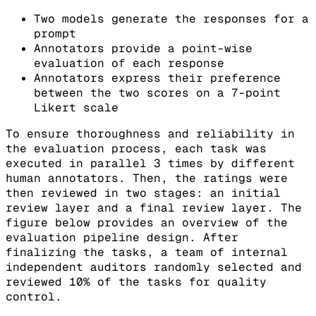
Two models generate the responses for a
prompt
Annotators provide a point-wise
evaluation of each response
Annotators express their preference
between the two scores on a 7-point
Likert scale
To ensure thoroughness and reliability in
the evaluation process, each task was
executed in parallel 3 times by different
human annotators. Then, the ratings were
then reviewed in two stages: an initial
review layer and a final review layer. The
figure below provides an overview of the
evaluation pipeline design. After
finalizing the tasks, a team of internal
independent auditors randomly selected and
reviewed 10% of the tasks for quality
control.