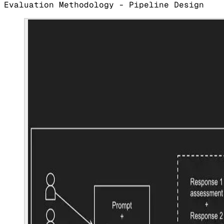
Evaluation Methodology - Pipeline Design