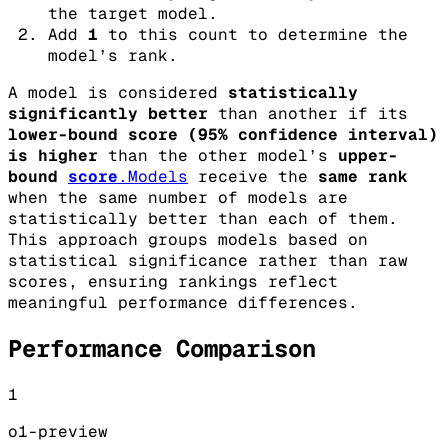
the target model.
Add
1
to this count to determine the
model’s rank.
A model is considered
statistically
significantly better
than another if its
lower-bound score (95% confidence interval)
is higher
than the other model’s
upper-
bound
score
.Models
receive the
same rank
when the same number of models are
statistically better than each of them.
This approach groups models based on
statistical significance rather than raw
scores, ensuring rankings reflect
meaningful performance differences.
Performance Comparison
1
o1-preview