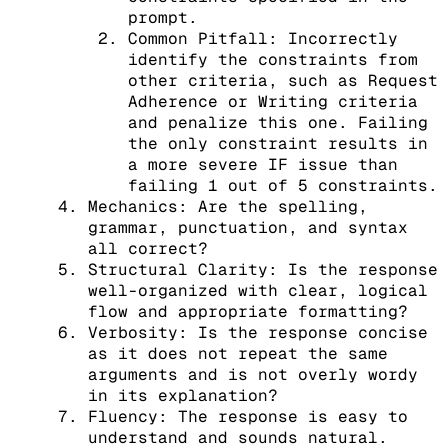
prompt.
Common Pitfall: Incorrectly
identify the constraints from
other criteria, such as Request
Adherence or Writing criteria
and penalize this one. Failing
the only constraint results in
a more severe IF issue than
failing 1 out of 5 constraints.
Mechanics: Are the spelling,
grammar, punctuation, and syntax
all correct?
Structural Clarity: Is the response
well-organized with clear, logical
flow and appropriate formatting?
Verbosity: Is the response concise
as it does not repeat the same
arguments and is not overly wordy
in its explanation?
Fluency: The response is easy to
understand and sounds natural.