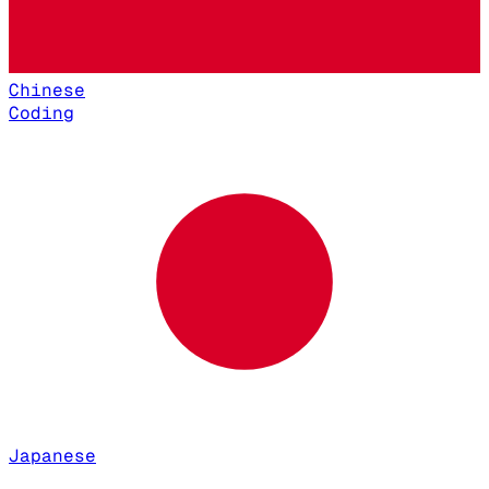
Chinese
Coding
Japanese