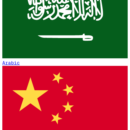
Arabic