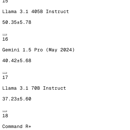
15
Llama 3.1 405B Instruct
50.35
±
5.78
16
Gemini 1.5 Pro (May 2024)
40.42
±
5.68
17
Llama 3.1 70B Instruct
37.23
±
5.60
18
Command R+