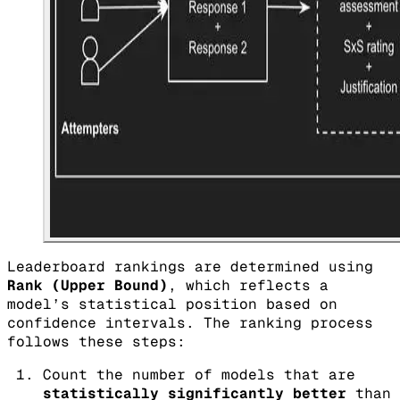
Leaderboard rankings are determined using
Rank (Upper Bound)
, which reflects a
model’s statistical position based on
confidence intervals. The ranking process
follows these steps:
Count the number of models that are
statistically significantly better
than