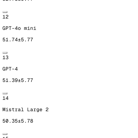
12
GPT-4o mini
51.74
±
5.77
13
GPT-4
51.39
±
5.77
14
Mistral Large 2
50.35
±
5.78