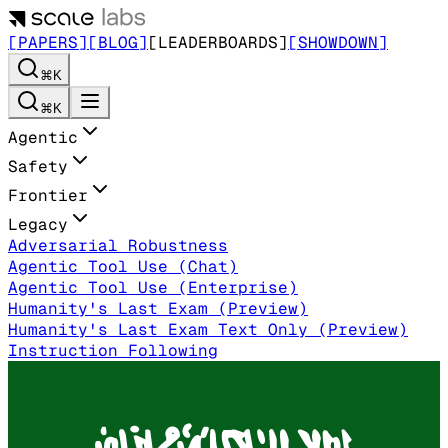
[PAPERS]
[BLOG]
[LEADERBOARDS]
[SHOWDOWN]
⌘K
⌘K
Agentic
Safety
Frontier
Legacy
Adversarial Robustness
Agentic Tool Use (Chat)
Agentic Tool Use (Enterprise)
Humanity's Last Exam (Preview)
Humanity's Last Exam Text Only (Preview)
Instruction Following