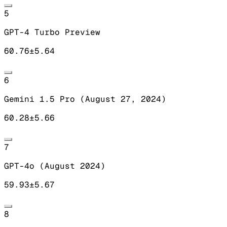
5
GPT-4 Turbo Preview
60.76
±
5.64
6
Gemini 1.5 Pro (August 27, 2024)
60.28
±
5.66
7
GPT-4o (August 2024)
59.93
±
5.67
8