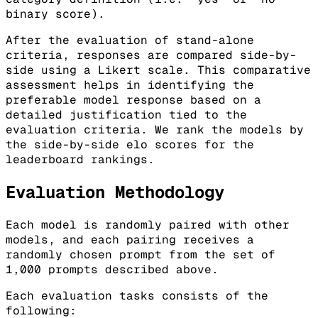
binary score).
After the evaluation of stand-alone
criteria, responses are compared side-by-
side using a Likert scale. This comparative
assessment helps in identifying the
preferable model response based on a
detailed justification tied to the
evaluation criteria. We rank the models by
the side-by-side elo scores for the
leaderboard rankings.
Evaluation Methodology
Each model is randomly paired with other
models, and each pairing receives a
randomly chosen prompt from the set of
1,000 prompts described above.
Each evaluation tasks consists of the
following: