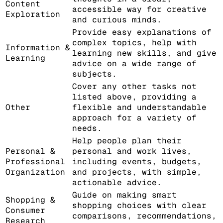
Content
accessible way for creative
Exploration
and curious minds.
Provide easy explanations of
complex topics, help with
Information &
learning new skills, and give
Learning
advice on a wide range of
subjects.
Cover any other tasks not
listed above, providing a
Other
flexible and understandable
approach for a variety of
needs.
Help people plan their
Personal &
personal and work lives,
Professional
including events, budgets,
Organization
and projects, with simple,
actionable advice.
Guide on making smart
Shopping &
shopping choices with clear
Consumer
comparisons, recommendations,
Research