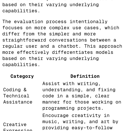
based on their varying underlying
capabilities.
The evaluation process intentionally
focuses on more complex use cases, which
differ from the simpler and more
straightforward conversations between a
regular user and a chatbot. This approach
more effectively differentiates models
based on their varying underlying
capabilities.
Category
Definition
Assist with writing,
Coding &
understanding, and fixing
Technical
code in a simple, clear
Assistance
manner for those working on
programming projects.
Encourage creativity in
music, writing, and art by
Creative
providing easy-to-follow
Expression