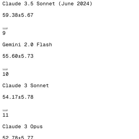
Claude 3.5 Sonnet (June 2024)
59.38
±
5.67
9
Gemini 2.0 Flash
55.60
±
5.73
10
Claude 3 Sonnet
54.17
±
5.78
11
Claude 3 Opus
52.78
±
5.77