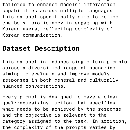
tailored to enhance models’ interaction
capabilities across multiple languages.
This dataset specifically aims to refine
chatbots' proficiency in engaging with
Korean users, reflecting complexity of
Korean communication.
Dataset Description
This dataset introduces single-turn prompts
across a diversified range of scenarios,
aiming to evaluate and improve models’
responses in both general and culturally
nuanced conversations.
Every prompt is designed to have a clear
goal/request/instruction that specifies
what needs to be achieved by the response
and the objective is relevant to the
category assigned to the task. In addition,
the complexity of the prompts varies by