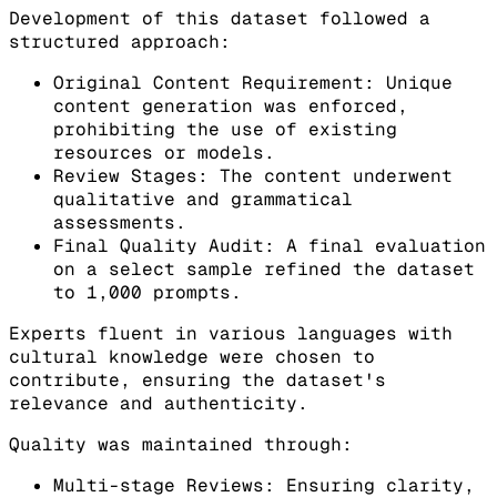
Development of this dataset followed a
structured approach:
Original Content Requirement: Unique
content generation was enforced,
prohibiting the use of existing
resources or models.
Review Stages: The content underwent
qualitative and grammatical
assessments.
Final Quality Audit: A final evaluation
on a select sample refined the dataset
to 1,000 prompts.
Experts fluent in various languages with
cultural knowledge were chosen to
contribute, ensuring the dataset's
relevance and authenticity.
Quality was maintained through:
Multi-stage Reviews: Ensuring clarity,