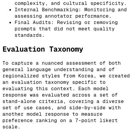
complexity, and cultural specificity.
Internal Benchmarking: Monitoring and
assessing annotator performance.
Final Audits: Revising or removing
prompts that did not meet quality
standards.
Evaluation Taxonomy
To capture a nuanced assessment of both
general language understanding and of
regionalized styles from Korea, we created
an evaluation taxonomy specific to
evaluating this context. Each model
response was evaluated across a set of
stand-alone criteria, covering a diverse
set of use cases, and side-by-side with
another model response to measure
preference ranking on a 7-point likert
scale.