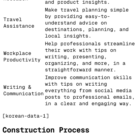
and product insights.
Make travel planning simple
by providing easy-to-
Travel
understand advice on
Assistance
destinations, planning, and
local insights.
Help professionals streamline
their work with tips on
Workplace
writing, presenting,
Productivity
organizing, and more, in a
straightforward manner.
Improve communication skills
with tips on writing
Writing &
everything from social media
Communication
posts to professional emails,
in a clear and engaging way.
[korean-data-1]
Construction Process