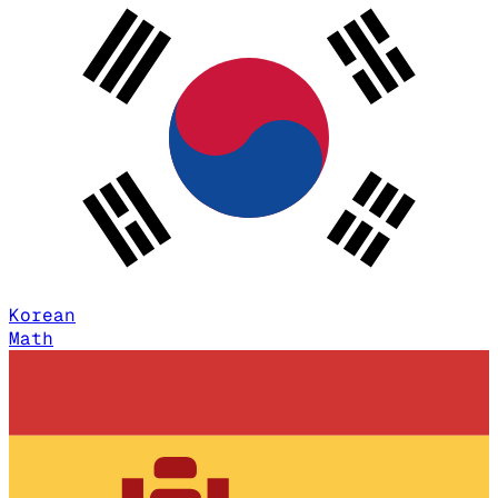
Korean
Math