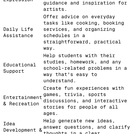
guidance and inspiration for
artists.
Offer advice on everyday
tasks like cooking, booking
Daily Life
services, and organizing
Assistance
schedules in a
straightforward, practical
way.
Help students with their
studies, homework, and any
Educational
school-related problems in a
Support
way that's easy to
understand.
Create fun experiences with
games, trivia, sports
Entertainment
discussions, and interactive
& Recreation
stories for people of all
ages.
Help generate new ideas,
Idea
answer questions, and clarify
Development &
thoughts in a clear,