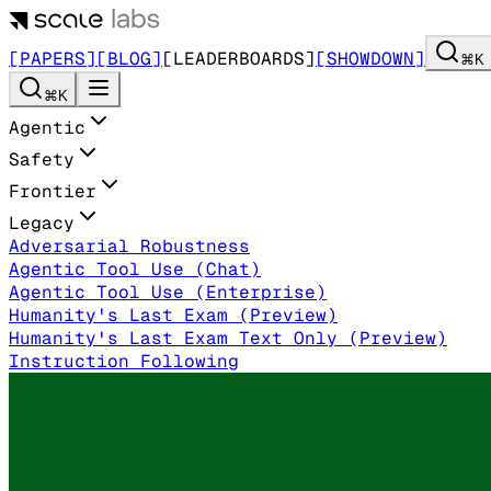
[PAPERS]
[BLOG]
[LEADERBOARDS]
[SHOWDOWN]
⌘K
⌘K
Agentic
Safety
Frontier
Legacy
Adversarial Robustness
Agentic Tool Use (Chat)
Agentic Tool Use (Enterprise)
Humanity's Last Exam (Preview)
Humanity's Last Exam Text Only (Preview)
Instruction Following