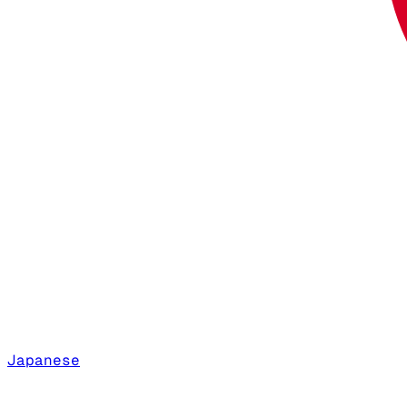
Japanese