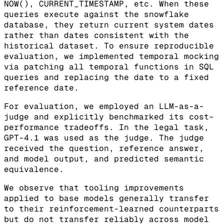
NOW(), CURRENT_TIMESTAMP, etc. When these
queries execute against the snowflake
database, they return current system dates
rather than dates consistent with the
historical dataset. To ensure reproducible
evaluation, we implemented temporal mocking
via patching all temporal functions in SQL
queries and replacing the date to a fixed
reference date.
For evaluation, we employed an LLM-as-a-
judge and explicitly benchmarked its cost–
performance tradeoffs. In the legal task,
GPT-4.1 was used as the judge. The judge
received the question, reference answer,
and model output, and predicted semantic
equivalence.
We observe that tooling improvements
applied to base models generally transfer
to their reinforcement-learned counterparts
but do not transfer reliably across model