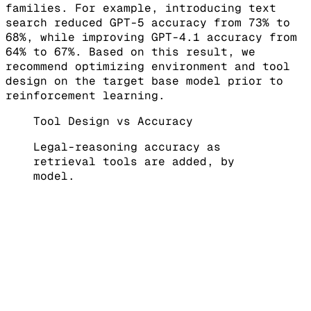
families. For example, introducing text
search reduced GPT-5 accuracy from 73% to
68%, while improving GPT-4.1 accuracy from
64% to 67%. Based on this result, we
recommend optimizing environment and tool
design on the target base model prior to
reinforcement learning.
Tool Design vs Accuracy
Legal-reasoning accuracy as
retrieval tools are added, by
model.