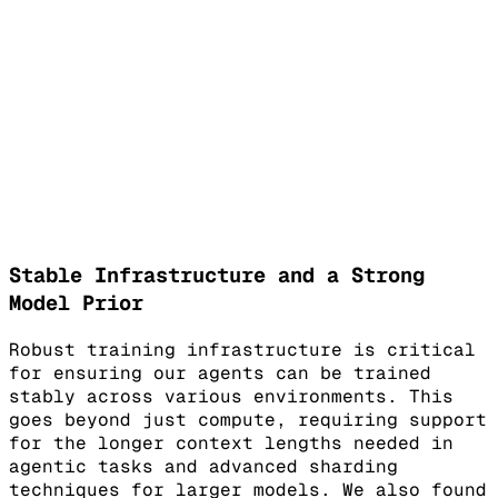
Stable Infrastructure and a Strong
Model Prior
Robust training infrastructure is critical
for ensuring our agents can be trained
stably across various environments. This
goes beyond just compute, requiring support
for the longer context lengths needed in
agentic tasks and advanced sharding
techniques for larger models. We also found