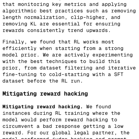
that monitoring key metrics and applying
algorithmic best practices such as removing
length normalization, clip-higher, and
removing KL are essential for ensuring
rewards consistently trend upwards.
Finally, we found that RL works most
efficiently when starting from a strong
model prior. We are actively experimenting
with the best techniques to build this
prior, from dataset filtering and iterative
fine-tuning to cold-starting with a SFT
dataset before the RL run.
Mitigating reward hacking
Mitigating reward hacking.
We found
instances during RL training where the
model would perform reward hacking to
circumvent a bad response getting a low
reward. For our global legal partner, the