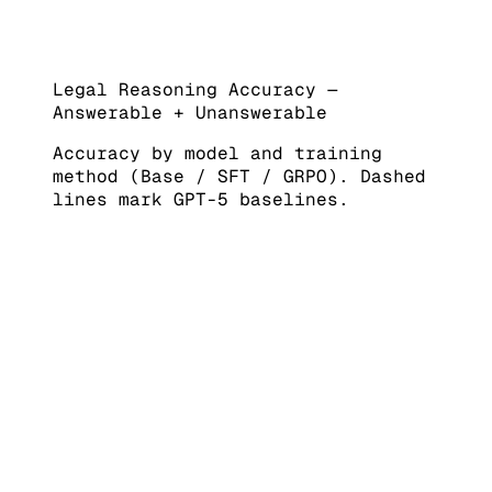
Legal Reasoning Accuracy —
Answerable + Unanswerable
Accuracy by model and training
method (Base / SFT / GRPO). Dashed
lines mark GPT-5 baselines.