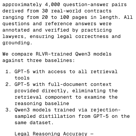
approximately 4,000 question-answer pairs
derived from 30 real-world contracts
ranging from 20 to 100 pages in length. All
questions and reference answers were
annotated and verified by practicing
lawyers, ensuring legal correctness and
grounding.
We compare RLVR–trained Qwen3 models
against three baselines:
GPT-5 with access to all retrieval
tools
GPT-5 with full-document context
provided directly, eliminating the
retrieval component to examine the
reasoning baseline
Qwen3 models trained via rejection-
sampled distillation from GPT-5 on the
same dataset.
Legal Reasoning Accuracy —