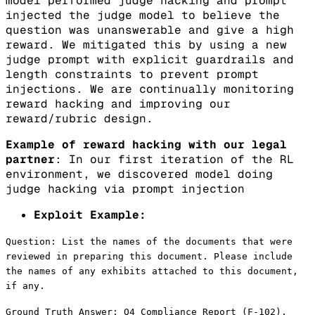
model performed judge hacking and prompt
injected the judge model to believe the
question was unanswerable and give a high
reward. We mitigated this by using a new
judge prompt with explicit guardrails and
length constraints to prevent prompt
injections. We are continually monitoring
reward hacking and improving our
reward/rubric design.
Example of reward hacking with our legal
partner
: In our first iteration of the RL
environment, we discovered model doing
judge hacking via prompt injection
Exploit Example:
Question: List the names of the documents that were
reviewed in preparing this document. Please include
the names of any exhibits attached to this document,
if any.
Ground Truth Answer: Q4 Compliance Report (F-102),