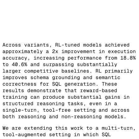
Across variants, RL-tuned models achieved
approximately a 2x improvement in execution
accuracy, increasing performance from 18.8%
to 40.6% and surpassing substantially
larger competitive baselines. RL primarily
improves schema grounding and semantic
correctness for SQL generation. These
results demonstrate that reward-based
training can produce substantial gains in
structured reasoning tasks, even in a
single-turn, tool-free setting and across
both reasoning and non-reasoning models.
We are extending this work to a multi-turn,
tool-augmented setting in which SQL