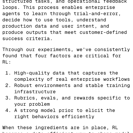
structured tasks, and operational feedback
loops. This process enables enterprise
agents to learn through trial-and-error,
decide how to use tools, understand
production data and user intent, and
produce outputs that meet customer-defined
success criteria.
Through our experiments, we’ve consistently
found that four factors are critical for
RL:
High-quality data that captures the
complexity of real enterprise workflows
Robust environments and stable training
infrastructure
Rubrics, evals, and rewards specific to
your problem
A strong model prior to elicit the
right behaviors efficiently
When these ingredients are in place, RL