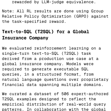
rewarded by LLM-judge equivalence.
Note: All RL results are done using Group
Relative Policy Optimization (GRPO) against
the task-specified reward.
Text-to-SQL (T2SQL) for a Global
Insurance Company
We evaluated reinforcement learning on a
single-turn text-to-SQL (T2SQL) task
derived from a production use case at a
global insurance company. Models were
required to generate executable SQL
queries, in a structured format, from
natural language questions over proprietary
financial data spanning multiple domains.
We curated a dataset of 506 expert-authored
T2SQL examples designed to reflect the
empirical distribution of real-world query
patterns. In collaboration with the global