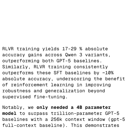
RLVR training yields 17-29 % absolute
accuracy gains across Qwen 3 variants,
outperforming both GPT-5 baselines.
Similarly, RLVR training consistently
outperforms these SFT baselines by ~10%
absolute accuracy, underscoring the benefit
of reinforcement learning in improving
robustness and generalization beyond
supervised fine-tuning.
Notably, we
only needed a 4B parameter
model
to surpass trillion-parameter GPT-5
baselines with a 256k context window (gpt-5
full-context baseline). This demonstrates