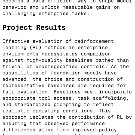
becomes a data-efficient way to shape model
behavior and unlock measurable gains on
challenging enterprise tasks.
Project Results
Effective evaluation of reinforcement
learning (RL) methods in enterprise
environments necessitates comparison
against high-quality baselines rather than
trivial or underspecified controls. As the
capabilities of foundation models have
advanced, the choice and construction of
representative baselines are required for
fair evaluation. Baselines must incorporate
appropriate tool access, task scaffolding,
and standardized prompting to reflect
realistic operating conditions. This
approach isolates the contribution of RL by
ensuring that observed performance
differences arise from improved policy