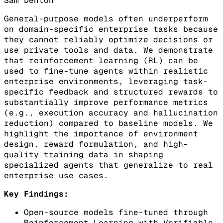
Sam Denton
General-purpose models often underperform
on domain-specific enterprise tasks because
they cannot reliably optimize decisions or
use private tools and data. We demonstrate
that reinforcement learning (RL) can be
used to fine-tune agents within realistic
enterprise environments, leveraging task-
specific feedback and structured rewards to
substantially improve performance metrics
(e.g., execution accuracy and hallucination
reduction) compared to baseline models. We
highlight the importance of environment
design, reward formulation, and high-
quality training data in shaping
specialized agents that generalize to real
enterprise use cases.
Key Findings:
Open-source models fine–tuned through
Reinforcement Learning with Verifiable