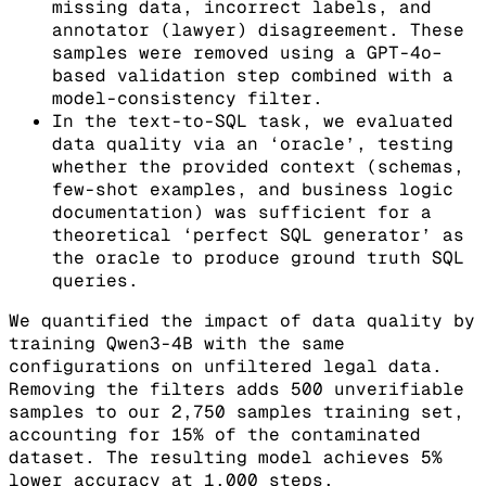
missing data, incorrect labels, and
annotator (lawyer) disagreement. These
samples were removed using a GPT-4o–
based validation step combined with a
model-consistency filter.
In the text-to-SQL task, we evaluated
data quality via an ‘oracle’, testing
whether the provided context (schemas,
few-shot examples, and business logic
documentation) was sufficient for a
theoretical ‘perfect SQL generator’ as
the oracle to produce ground truth SQL
queries.
We quantified the impact of data quality by
training Qwen3-4B with the same
configurations on unfiltered legal data.
Removing the filters adds 500 unverifiable
samples to our 2,750 samples training set,
accounting for 15% of the contaminated
dataset. The resulting model achieves 5%
lower accuracy at 1,000 steps.