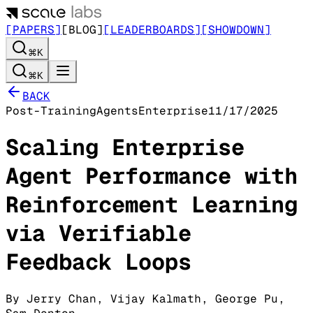
[PAPERS]
[BLOG]
[LEADERBOARDS]
[SHOWDOWN]
⌘K
⌘K
BACK
Post-Training
Agents
Enterprise
11/17/2025
Scaling Enterprise
Agent Performance with
Reinforcement Learning
via Verifiable
Feedback Loops
By
Jerry Chan
,
Vijay Kalmath
,
George Pu
,