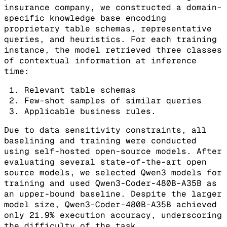
insurance company, we constructed a domain-
specific knowledge base encoding
proprietary table schemas, representative
queries, and heuristics. For each training
instance, the model retrieved three classes
of contextual information at inference
time:
Relevant table schemas
Few-shot samples of similar queries
Applicable business rules.
Due to data sensitivity constraints, all
baselining and training were conducted
using self-hosted open-source models. After
evaluating several state-of-the-art open
source models, we selected Qwen3 models for
training and used Qwen3-Coder-480B-A35B as
an upper-bound baseline. Despite the larger
model size, Qwen3-Coder-480B-A35B achieved
only 21.9% execution accuracy, underscoring
the difficulty of the task.