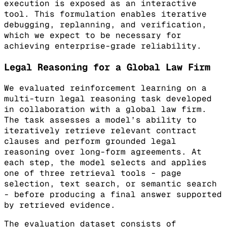
execution is exposed as an interactive
tool. This formulation enables iterative
debugging, replanning, and verification,
which we expect to be necessary for
achieving enterprise-grade reliability.
Legal Reasoning for a Global Law Firm
We evaluated reinforcement learning on a
multi-turn legal reasoning task developed
in collaboration with a global law firm.
The task assesses a model’s ability to
iteratively retrieve relevant contract
clauses and perform grounded legal
reasoning over long-form agreements. At
each step, the model selects and applies
one of three retrieval tools - page
selection, text search, or semantic search
- before producing a final answer supported
by retrieved evidence.
The evaluation dataset consists of