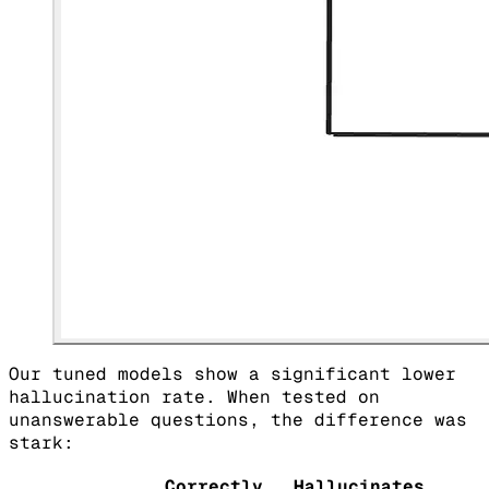
Our tuned models show a significant lower
hallucination rate. When tested on
unanswerable questions, the difference was
stark:
Correctly
Hallucinates