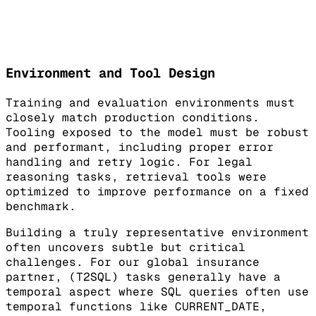
Environment and Tool Design
Training and evaluation environments must
closely match production conditions.
Tooling exposed to the model must be robust
and performant, including proper error
handling and retry logic. For legal
reasoning tasks, retrieval tools were
optimized to improve performance on a fixed
benchmark.
Building a truly representative environment
often uncovers subtle but critical
challenges. For our global insurance
partner, (T2SQL) tasks generally have a
temporal aspect where SQL queries often use
temporal functions like CURRENT_DATE,