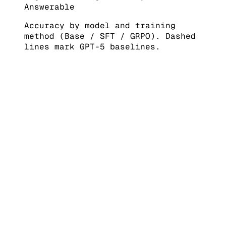
Answerable
Accuracy by model and training
method (Base / SFT / GRPO). Dashed
lines mark GPT-5 baselines.