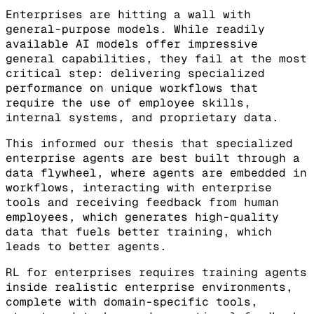
Enterprises are hitting a wall with
general-purpose models. While readily
available AI models offer impressive
general capabilities, they fail at the most
critical step: delivering specialized
performance on unique workflows that
require the use of employee skills,
internal systems, and proprietary data.
This informed our thesis that specialized
enterprise agents are best built through a
data flywheel, where agents are embedded in
workflows, interacting with enterprise
tools and receiving feedback from human
employees, which generates high-quality
data that fuels better training, which
leads to better agents.
RL for enterprises requires training agents
inside realistic enterprise environments,
complete with domain-specific tools,