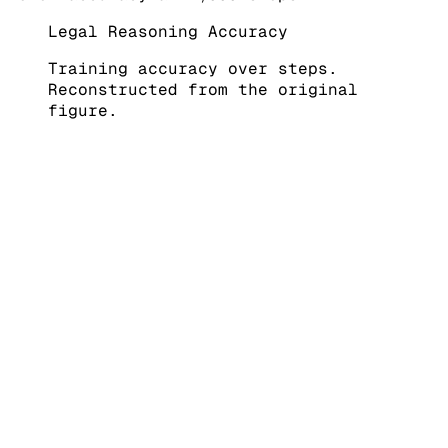
Legal Reasoning Accuracy
Training accuracy over steps.
Reconstructed from the original
figure.