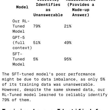
Identifies
(Provides a
Model
as
Made-up
Unanswerable
Answer)
Our RL-
Tuned
79%
21%
Model
GPT-5
(full
51%
49%
context)
SFT-
Tuned
5%
95%
Model
The SFT-tuned model's poor performance
might be due to data imbalance, as only 5%
of its training data was unanswerable.
However, despite the same skewed data, our
RL-Tuned model learned to reliably identify
79% of them.