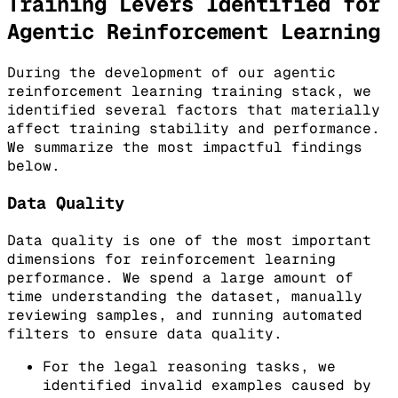
Training Levers Identified for
Agentic Reinforcement Learning
During the development of our agentic
reinforcement learning training stack, we
identified several factors that materially
affect training stability and performance.
We summarize the most impactful findings
below.
Data Quality
Data quality is one of the most important
dimensions for reinforcement learning
performance. We spend a large amount of
time understanding the dataset, manually
reviewing samples, and running automated
filters to ensure data quality.
For the legal reasoning tasks, we
identified invalid examples caused by