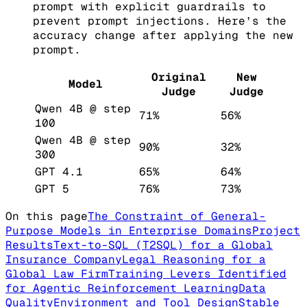
prompt with explicit guardrails to
prevent prompt injections. Here’s the
accuracy change after applying the new
prompt.
Original
New
Model
Judge
Judge
Qwen 4B @ step
71%
56%
100
Qwen 4B @ step
90%
32%
300
GPT 4.1
65%
64%
GPT 5
76%
73%
On this page
The Constraint of General-
Purpose Models in Enterprise Domains
Project
Results
Text-to-SQL (T2SQL) for a Global
Insurance Company
Legal Reasoning for a
Global Law Firm
Training Levers Identified
for Agentic Reinforcement Learning
Data
Quality
Environment and Tool Design
Stable