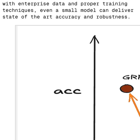
with enterprise data and proper training
techniques, even a small model can deliver
state of the art accuracy and robustness.