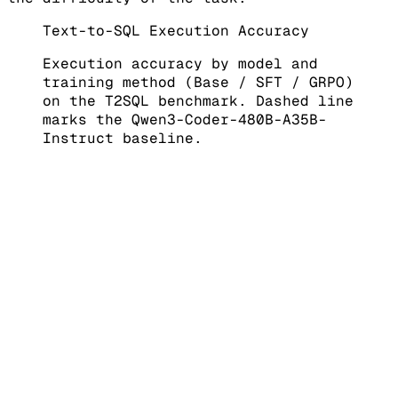
Text-to-SQL Execution Accuracy
Execution accuracy by model and
training method (Base / SFT / GRPO)
on the T2SQL benchmark. Dashed line
marks the Qwen3-Coder-480B-A35B-
Instruct baseline.