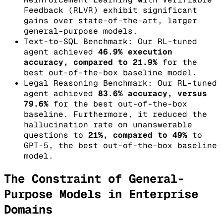
Feedback (RLVR) exhibit significant
gains over state-of-the-art, larger
general-purpose models.
Text-to-SQL Benchmark: Our RL-tuned
agent achieved
46.9% execution
accuracy, compared to 21.9%
for the
best out-of-the-box baseline model.
Legal Reasoning Benchmark: Our RL-tuned
agent achieved
83.6% accuracy, versus
79.6%
for the best out-of-the-box
baseline. Furthermore, it reduced the
hallucination rate on unanswerable
questions to
21%, compared to 49%
to
GPT-5, the best out-of-the-box baseline
model.
The Constraint of General-
Purpose Models in Enterprise
Domains