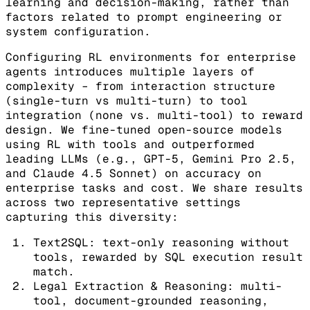
learning and decision-making, rather than
factors related to prompt engineering or
system configuration.
Configuring RL environments for enterprise
agents introduces multiple layers of
complexity – from interaction structure
(single-turn vs multi-turn) to tool
integration (none vs. multi-tool) to reward
design. We fine-tuned open-source models
using RL with tools and outperformed
leading LLMs (e.g., GPT-5, Gemini Pro 2.5,
and Claude 4.5 Sonnet) on accuracy on
enterprise tasks and cost. We share results
across two representative settings
capturing this diversity:
Text2SQL: text-only reasoning without
tools, rewarded by SQL execution result
match.
Legal Extraction & Reasoning: multi-
tool, document-grounded reasoning,